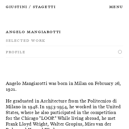
Giustini
Stagetti
Menu
/
Angelo Mangiarotti
Selected Work
Profile
Angelo Mangiarotti was born in Milan on February 26,
1921.
He graduated in Architecture from the Politecnico di
Milano in 1948. In 1953-1954, he worked in the United
States, where he also participated in the competition
for the Chicago "LOOP." While living abroad, he met
Frank Lloyd Wright, Walter Gropius, Mies van der