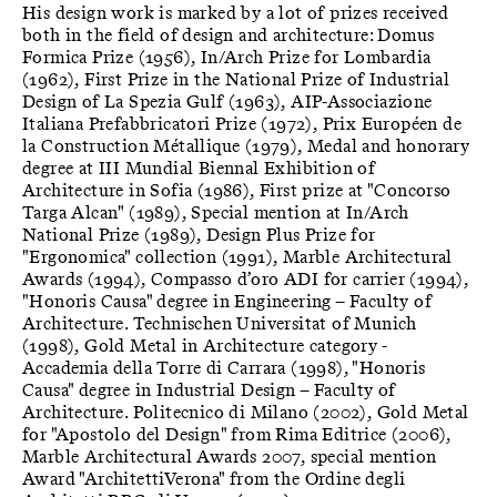
His design work is marked by a lot of prizes received
both in the field of design and architecture: Domus
Formica Prize (1956), In/Arch Prize for Lombardia
(1962), First Prize in the National Prize of Industrial
Design of La Spezia Gulf (1963), AIP-Associazione
Italiana Prefabbricatori Prize (1972), Prix Européen de
la Construction Métallique (1979), Medal and honorary
degree at III Mundial Biennal Exhibition of
Architecture in Sofia (1986), First prize at "Concorso
Targa Alcan" (1989), Special mention at In/Arch
National Prize (1989), Design Plus Prize for
"Ergonomica" collection (1991), Marble Architectural
Awards (1994), Compasso d’oro ADI for carrier (1994),
"Honoris Causa" degree in Engineering – Faculty of
Architecture. Technischen Universitat of Munich
(1998), Gold Metal in Architecture category -
Accademia della Torre di Carrara (1998), "Honoris
Causa" degree in Industrial Design – Faculty of
Architecture. Politecnico di Milano (2002), Gold Metal
for "Apostolo del Design" from Rima Editrice (2006),
Marble Architectural Awards 2007, special mention
Award "ArchitettiVerona" from the Ordine degli