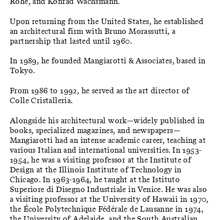
Rohe, and Konrad Wachsmann.
Upon returning from the United States, he established
an architectural firm with Bruno Morassutti, a
partnership that lasted until 1960.
In 1989, he founded Mangiarotti & Associates, based in
Tokyo.
From 1986 to 1992, he served as the art director of
Colle Cristalleria.
Alongside his architectural work—widely published in
books, specialized magazines, and newspapers—
Mangiarotti had an intense academic career, teaching at
various Italian and international universities. In 1953-
1954, he was a visiting professor at the Institute of
Design at the Illinois Institute of Technology in
Chicago. In 1963-1964, he taught at the Istituto
Superiore di Disegno Industriale in Venice. He was also
a visiting professor at the University of Hawaii in 1970,
the École Polytechnique Fédérale de Lausanne in 1974,
the University of Adelaide, and the South Australian