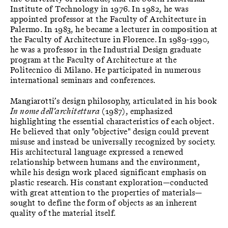
Institute of Technology in 1976. In 1982, he was
appointed professor at the Faculty of Architecture in
Palermo. In 1983, he became a lecturer in composition at
the Faculty of Architecture in Florence. In 1989-1990,
he was a professor in the Industrial Design graduate
program at the Faculty of Architecture at the
Politecnico di Milano. He participated in numerous
international seminars and conferences.
Mangiarotti’s design philosophy, articulated in his book
In nome dell’architettura
(1987), emphasized
highlighting the essential characteristics of each object.
He believed that only "objective" design could prevent
misuse and instead be universally recognized by society.
His architectural language expressed a renewed
relationship between humans and the environment,
while his design work placed significant emphasis on
plastic research. His constant exploration—conducted
with great attention to the properties of materials—
sought to define the form of objects as an inherent
quality of the material itself.