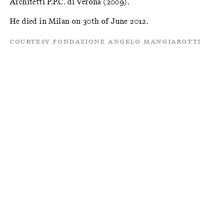
Architetti P.P.C. di Verona (2009).
He died in Milan on 30th of June 2012.
Courtesy Fondazione Angelo Mangiarotti