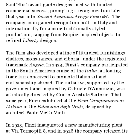
Sant’Elia’s avant-garde designs - met with limited
commercial success, prompting a reorganization later
that year into
Società Anonima Arrigo Finzi & C.
The
company soon gained recognition both in Italy and
internationally for a more traditionally styled
production, ranging from Empire-inspired objects to
refined
Liberty
designs.
The firm also developed a line of liturgical furnishings -
chalices, monstrances, and ciboria - under the registered
trademark
Angelo
. In 1924, Finzi’s company participated
in the South American cruise of the
Italia
, a floating
trade fair conceived to promote Italian art and
craftsmanship abroad. The initiative, supported by the
government and inspired by Gabriele D’Annunzio, was
artistically directed by Giulio Aristide Sartorio. That
same year, Finzi exhibited at the
Fiera Campionaria di
Milano
in the
Palazzina degli Orafi
, designed by
architect Paolo Vietti Violi.
In 1925, Finzi inaugurated a new manufacturing plant
at Via Termopili 8, and in 1926 the company released its