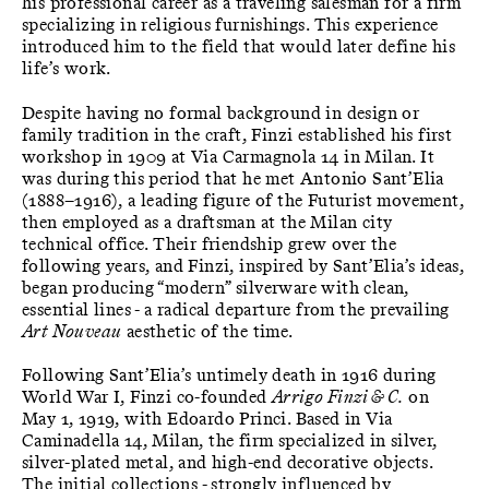
his professional career as a traveling salesman for a firm
specializing in religious furnishings. This experience
introduced him to the field that would later define his
life’s work.
Despite having no formal background in design or
family tradition in the craft, Finzi established his first
workshop in 1909 at Via Carmagnola 14 in Milan. It
was during this period that he met Antonio Sant’Elia
(1888–1916), a leading figure of the Futurist movement,
then employed as a draftsman at the Milan city
technical office. Their friendship grew over the
following years, and Finzi, inspired by Sant’Elia’s ideas,
began producing “modern” silverware with clean,
essential lines - a radical departure from the prevailing
Art Nouveau
aesthetic of the time.
Following Sant’Elia’s untimely death in 1916 during
World War I, Finzi co-founded
Arrigo Finzi & C.
on
May 1, 1919, with Edoardo Princi. Based in Via
Caminadella 14, Milan, the firm specialized in silver,
silver-plated metal, and high-end decorative objects.
The initial collections - strongly influenced by