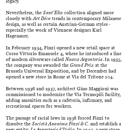
legacy.
Nevertheless, the
Sant’Elia
collection aligned more
closely with
Art Déco
trends in contemporary Milanese
design, as well as certain Austrian-German styles -
especially the work of Viennese designer Karl
Hagenauer.
In February 1934, Finzi opened a new retail space at
Corso Vittorio Emanuele 4, where he introduced a line
of modern silverware called
Nuova Argenteria
. In 1935,
the company was awarded the
Grand Prix
at the
Brussels Universal Exposition, and by December had
opened a new store in Rome at Via del Tritone 204.
Between 1936 and 1937, architect Gino Maggioni was
commissioned to modernize the Via Termopili facility,
adding amenities such as a cafeteria, infirmary, and
recreational spaces for workers.
The passage of racial laws in 1938 forced Finzi to
dissolve the
Società Anonima Finzi & C.
and establish a
new entity,
Le Argenterie d’Italia
. In 1940, a new store