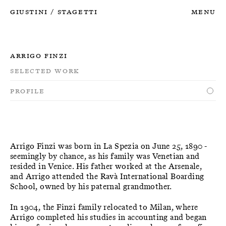
Giustini
Stagetti
Menu
/
Arrigo Finzi
Selected Work
Profile
Arrigo Finzi was born in La Spezia on June 25, 1890 -
seemingly by chance, as his family was Venetian and
resided in Venice. His father worked at the Arsenale,
and Arrigo attended the Ravà International Boarding
School, owned by his paternal grandmother.
In 1904, the Finzi family relocated to Milan, where
Arrigo completed his studies in accounting and began