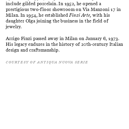
include gilded porcelain. In 1952, he opened a
prestigious two-floor showroom on Via Manzoni 17 in
Milan. In 1954, he established
Finzi Arte
, with his
daughter Olga joining the business in the field of
jewelry.
Arrigo Finzi passed away in Milan on January 6, 1973.
His legacy endures in the history of 20th-century Italian
design and craftsmanship.
Courtesy of Antiqua Nuova Serie