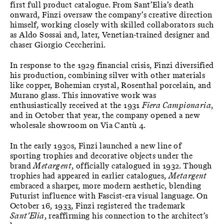
first full product catalogue. From Sant’Elia’s death
onward, Finzi oversaw the company’s creative direction
himself, working closely with skilled collaborators such
as Aldo Sossai and, later, Venetian-trained designer and
chaser Giorgio Ceccherini.
In response to the 1929 financial crisis, Finzi diversified
his production, combining silver with other materials
like copper, Bohemian crystal, Rosenthal porcelain, and
Murano glass. This innovative work was
enthusiastically received at the 1931
Fiera Campionaria
,
and in October that year, the company opened a new
wholesale showroom on Via Cantù 4.
In the early 1930s, Finzi launched a new line of
sporting trophies and decorative objects under the
brand
Metargent
, officially catalogued in 1932. Though
trophies had appeared in earlier catalogues,
Metargent
embraced a sharper, more modern aesthetic, blending
Futurist influence with Fascist-era visual language. On
October 16, 1933, Finzi registered the trademark
Sant’Elia
, reaffirming his connection to the architect’s