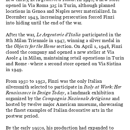
opened in Via Roma 325 in Turin, although planned
locations in Genoa and Naples never materialized. In
December 1943, increasing persecution forced Finzi
into hiding until the end of the war.
After the war,
Le Argenterie d’Italia
participated in the
8th Milan Triennale in 1947, winning a silver medal in
the
Objects for the Home
section. On April 1, 1948, Finzi
closed the company and opened a new atelier at Via
Asole 4 in Milan, maintaining retail operations in Turin
and Rome - where a second store opened on Via Sistina
in 1949.
From 1950 to 1952, Finzi was the only Italian
silversmith selected to participate in
Italy at Work: Her
Renaissance in Design Today
, a landmark exhibition
organized by the
Compagnia Nazionale Artigiana
and
hosted by twelve major American museums, showcasing
the finest examples of Italian decorative arts in the
postwar period.
By the early 1950s, his production had expanded to