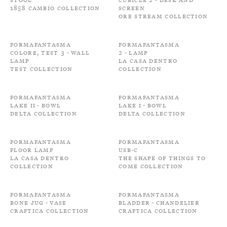
1858 Cambio Collection
Screen
Ore Stream Collection
Formafantasma
Formafantasma
Colore, Test 3 - Wall
2 - Lamp
Lamp
La Casa Dentro
Test Collection
Collection
Formafantasma
Formafantasma
Lake II - Bowl
Lake I - Bowl
Delta Collection
Delta Collection
Formafantasma
Formafantasma
Floor Lamp
USB-C
La Casa Dentro
The shape of things to
Collection
come Collection
Formafantasma
Formafantasma
Bone Jug - Vase
Bladder - Chandelier
Craftica Collection
Craftica Collection