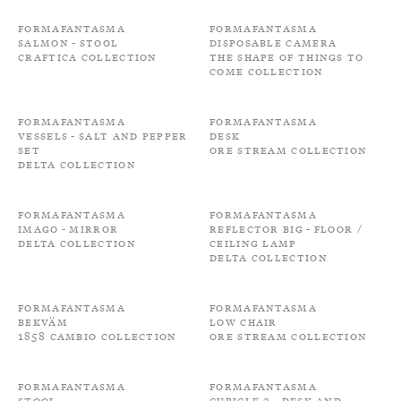
Formafantasma
Formafantasma
Salmon - Stool
Disposable camera
Craftica Collection
The shape of things to
come Collection
Formafantasma
Formafantasma
Vessels - Salt and Pepper
Desk
Set
Ore Stream Collection
Delta Collection
Formafantasma
Formafantasma
Imago - Mirror
Reflector Big - Floor /
Delta Collection
Ceiling Lamp
Delta Collection
Formafantasma
Formafantasma
Bekväm
Low Chair
1858 Cambio Collection
Ore Stream Collection
Formafantasma
Formafantasma
Stool
Cubicle 2 - Desk and