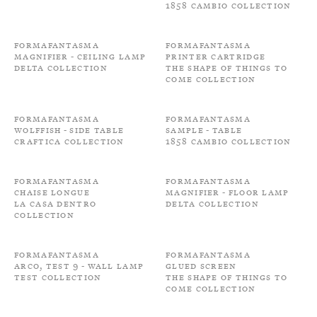
1858 Cambio Collection
Formafantasma
Formafantasma
Magnifier - Ceiling Lamp
Printer cartridge
Delta Collection
The shape of things to
come Collection
Formafantasma
Formafantasma
Wolffish - Side Table
Sample - Table
Craftica Collection
1858 Cambio Collection
Formafantasma
Formafantasma
Chaise longue
Magnifier - Floor Lamp
La Casa Dentro
Delta Collection
Collection
Formafantasma
Formafantasma
Arco, Test 9 - Wall Lamp
Glued screen
Test Collection
The shape of things to
come Collection