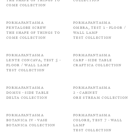
come Collection
Formafantasma
Formafantasma
Pentalobe screw
Ombra, Test 1 - Floor /
The shape of things to
Wall Lamp
come Collection
Test Collection
Formafantasma
Formafantasma
Lente Concava, Test 5 -
Carp - Side Table
Floor / Wall Lamp
Craftica Collection
Test Collection
Formafantasma
Formafantasma
Domus - Side Table
2 - Cabinet
Delta Collection
Ore Stream Collection
Formafantasma
Formafantasma
Botanica IV - Vase
Colore, Test 7 - Wall
Botanica Collection
Lamp
Test Collection