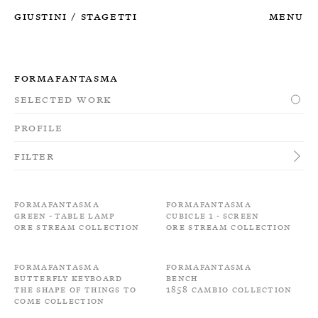
Giustini
Stagetti
Menu
/
Formafantasma
Selected Work
Profile
Filter
Formafantasma
Formafantasma
Green - Table Lamp
Cubicle 1 - Screen
Ore Stream Collection
Ore Stream Collection
Formafantasma
Formafantasma
Butterfly keyboard
Bench
The shape of things to
1858 Cambio Collection
come Collection