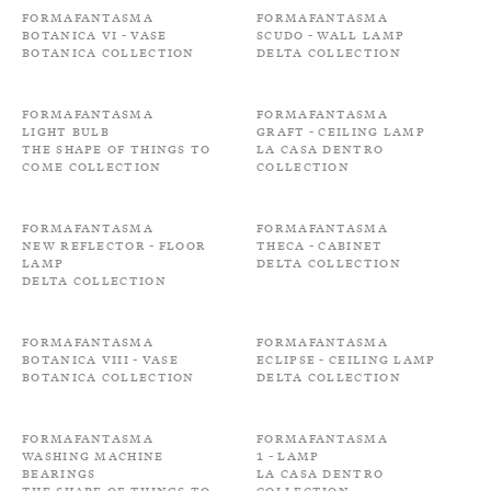
Formafantasma
Formafantasma
Botanica VI - Vase
Scudo - Wall Lamp
Botanica Collection
Delta Collection
Formafantasma
Formafantasma
Light bulb
Graft - Ceiling Lamp
The shape of things to
La Casa Dentro
come Collection
Collection
Formafantasma
Formafantasma
New Reflector - Floor
Theca - Cabinet
Lamp
Delta Collection
Delta Collection
Formafantasma
Formafantasma
Botanica VIII - Vase
Eclipse - Ceiling Lamp
Botanica Collection
Delta Collection
Formafantasma
Formafantasma
Washing machine
1 - Lamp
bearings
La Casa Dentro
The shape of things to
Collection