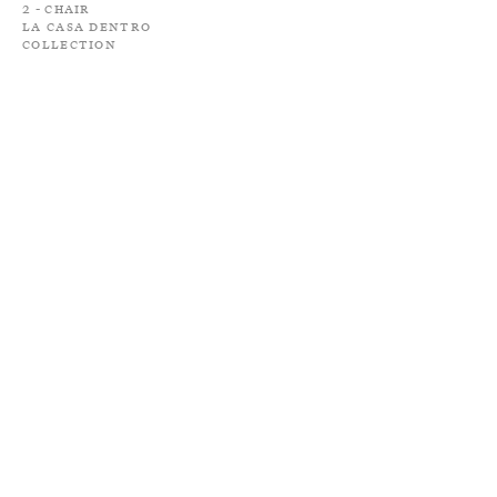
2 - Chair
La Casa Dentro
Collection