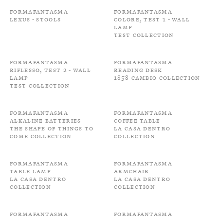
Formafantasma
Formafantasma
Lexus - Stools
Colore, Test 1 - Wall
Lamp
Test Collection
Formafantasma
Formafantasma
Riflesso, Test 2 - Wall
Reading Desk
Lamp
1858 Cambio Collection
Test Collection
Formafantasma
Formafantasma
Alkaline batteries
Coffee Table
The shape of things to
La Casa Dentro
come Collection
Collection
Formafantasma
Formafantasma
Table Lamp
Armchair
La Casa Dentro
La Casa Dentro
Collection
Collection
Formafantasma
Formafantasma