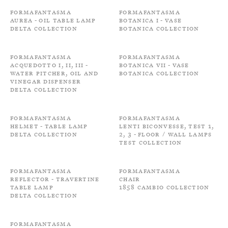
Formafantasma
Formafantasma
Aurea - Oil Table Lamp
Botanica I - Vase
Delta Collection
Botanica Collection
Formafantasma
Formafantasma
Acquedotto I, II, III -
Botanica VII - Vase
Water Pitcher, Oil and
Botanica Collection
Vinegar Dispenser
Delta Collection
Formafantasma
Formafantasma
Helmet - Table Lamp
Lenti Biconvesse, Test 1,
Delta Collection
2, 3 - Floor / Wall Lamps
Test Collection
Formafantasma
Formafantasma
Reflector - Travertine
Chair
Table Lamp
1858 Cambio Collection
Delta Collection
Formafantasma