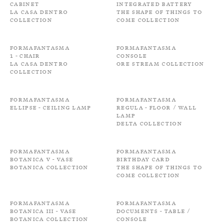
Cabinet
Integrated battery
La Casa Dentro
The shape of things to
Collection
come Collection
Formafantasma
Formafantasma
1 - Chair
Console
La Casa Dentro
Ore Stream Collection
Collection
Formafantasma
Formafantasma
Ellipse - Ceiling Lamp
Regula - Floor / Wall
Lamp
Delta Collection
Formafantasma
Formafantasma
Botanica V - Vase
Birthday card
Botanica Collection
The shape of things to
come Collection
Formafantasma
Formafantasma
Botanica III - Vase
Documents - Table /
Botanica Collection
Console