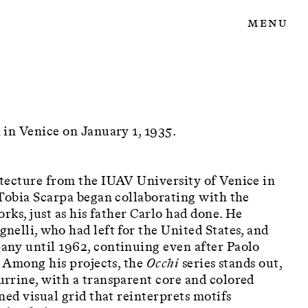
Menu
 in Venice on January 1, 1935.
tecture from the IUAV University of Venice in
 Tobia Scarpa began collaborating with the
rks, just as his father Carlo had done. He
elli, who had left for the United States, and
ny until 1962, continuing even after Paolo
. Among his projects, the
Occhi
series stands out,
rrine, with a transparent core and colored
ned visual grid that reinterprets motifs