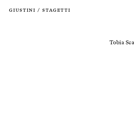
Works
Authors
Exhibitions
Books
Info
Giustini
Stagetti
/
Tobia Sca