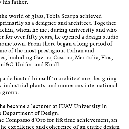
 his father.
the world of glass, Tobia Scarpa achieved
primarily as a designer and architect. Together
anchin, whom he met during university and who
r for over fifty years, he opened a design studio
hometown. From there began a long period of
me of the most prestigious Italian and
s, including Gavina, Cassina, Meritalia, Flos,
ni&C, Unifor, and Knoll.
rpa dedicated himself to architecture, designing
gs, industrial plants, and numerous international
n group.
 he became a lecturer at IUAV University in
he Department of Design.
the Compasso d’Oro for lifetime achievement, an
the excellence and coherence of an entire design