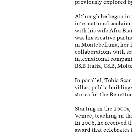
previously explored by
Although he began in 
international acclaim 
with his wife Afra Bi
was his creative partne
in Montebelluna, her 
collaborations with so
international companie
B&B Italia, C&B, Molte
In parallel, Tobia Sca
villas, public buildin
stores for the Benetto
Starting in the 2000s,
Venice, teaching in t
In 2008, he received 
award that celebrates 