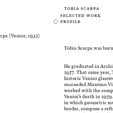
Tobia Scarpa
Selected Work
Profile
rpa (Venice, 1935)
Tobia Scarpa was born
He graduated in Archi
1957. That same year,
historic Venini glasswo
succeeded Massimo Vign
worked with the compa
Venini’s death in 1959
in which geometric mu
border, compose a refi