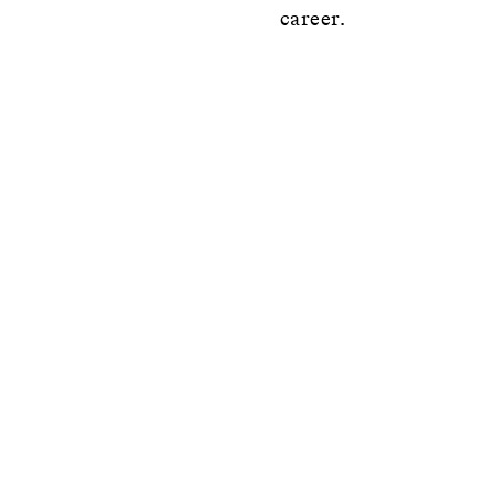
career.