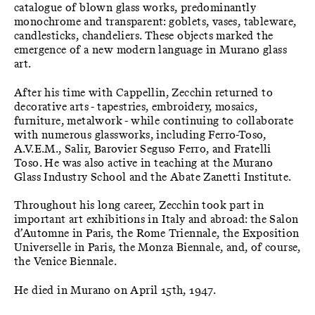
catalogue of blown glass works, predominantly
monochrome and transparent: goblets, vases, tableware,
candlesticks, chandeliers. These objects marked the
emergence of a new modern language in Murano glass
art.
After his time with Cappellin, Zecchin returned to
decorative arts - tapestries, embroidery, mosaics,
furniture, metalwork - while continuing to collaborate
with numerous glassworks, including Ferro-Toso,
A.V.E.M., Salir, Barovier Seguso Ferro, and Fratelli
Toso. He was also active in teaching at the Murano
Glass Industry School and the Abate Zanetti Institute.
Throughout his long career, Zecchin took part in
important art exhibitions in Italy and abroad: the Salon
d’Automne in Paris, the Rome Triennale, the Exposition
Universelle in Paris, the Monza Biennale, and, of course,
the Venice Biennale.
He died in Murano on April 15th, 1947.