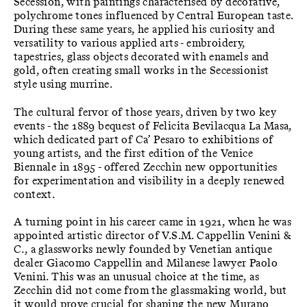
Secession, with paintings characterised by decorative,
polychrome tones influenced by Central European taste.
During these same years, he applied his curiosity and
versatility to various applied arts - embroidery,
tapestries, glass objects decorated with enamels and
gold, often creating small works in the Secessionist
style using murrine.
The cultural fervor of those years, driven by two key
events - the 1889 bequest of Felicita Bevilacqua La Masa,
which dedicated part of Ca’ Pesaro to exhibitions of
young artists, and the first edition of the Venice
Biennale in 1895 - offered Zecchin new opportunities
for experimentation and visibility in a deeply renewed
context.
A turning point in his career came in 1921, when he was
appointed artistic director of V.S.M. Cappellin Venini &
C., a glassworks newly founded by Venetian antique
dealer Giacomo Cappellin and Milanese lawyer Paolo
Venini. This was an unusual choice at the time, as
Zecchin did not come from the glassmaking world, but
it would prove crucial for shaping the new Murano