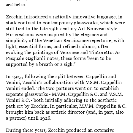
aesthetic.
Zecchin introduced a radically innovative language, in
stark contrast to contemporary glassworks, which were
still tied to the late 19th-century Art Nouveau style.
His creations were inspired by the elegance and
simplicity of the Venetian Renaissance repertoire, with
light, essential forms, and refined colours, often
evoking the paintings of Veronese and Tintoretto. As
Pasquale Gagliardi notes, these forms “seem to be
supported by a breath or a sigh.”
In 1925, following the split between Cappellin and
Venini, Zecchin’s collaboration with V.S.M. Cappellin
Venini ended. The two partners went on to establish
separate glassworks - M.V.M. Cappellin & C. and V.S.M.
Venini & C. - both initially adhering to the aesthetic
path set by Zecchin. In particular, M.V.M. Cappellin & C.
brought him back as artistic director (and, in part, also
a partner) until 1926.
During these years, Zecchin produced an extensive