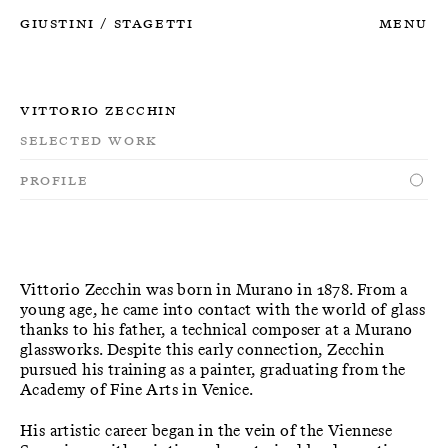
Giustini
Stagetti
Menu
/
Vittorio Zecchin
Selected Work
Profile
Vittorio Zecchin was born in Murano in 1878. From a
young age, he came into contact with the world of glass
thanks to his father, a technical composer at a Murano
glassworks. Despite this early connection, Zecchin
pursued his training as a painter, graduating from the
Academy of Fine Arts in Venice.
His artistic career began in the vein of the Viennese