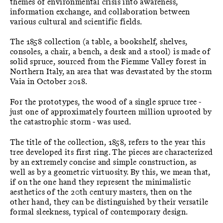
themes of environmental crisis into awareness,
information exchange, and collaboration between
various cultural and scientific fields.
The 1858 collection (a table, a bookshelf, shelves,
consoles, a chair, a bench, a desk and a stool) is made of
solid spruce, sourced from the Fiemme Valley forest in
Northern Italy, an area that was devastated by the storm
Vaia in October 2018.
For the prototypes, the wood of a single spruce tree -
just one of approximately fourteen million uprooted by
the catastrophic storm - was used.
The title of the collection, 1858, refers to the year this
tree developed its first ring. The pieces are characterized
by an extremely concise and simple construction, as
well as by a geometric virtuosity. By this, we mean that,
if on the one hand they represent the minimalistic
aesthetics of the 20th century masters, then on the
other hand, they can be distinguished by their versatile
formal sleekness, typical of contemporary design.