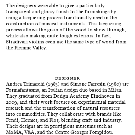
The designers were able to give a particularly
transparent and glossy finish to the furnishings by
using a lacquering process traditionally used in the
construction of musical instruments. This lacquering
process allows the grain of the wood to show through,
while also making quite tough exteriors. In fact,
Stradivari violins even use the same type of wood from
the Fiemme Valley.
Designer
Andrea Trimarchi (1983) and Simone Farresin (1980) are
Formafantasma, an Italian design duo based in Milan.
They graduated from Design Academy Eindhoven in
2009, and their work focuses on experimental material
research and the transformation of natural resources
into commodities. They collaborate with brands like
Fendi, Hermès, and Flos, blending craft and industry.
Their designs are in prestigious museums such as
MoMA, V&A, and the Centre Georges Pompidou.