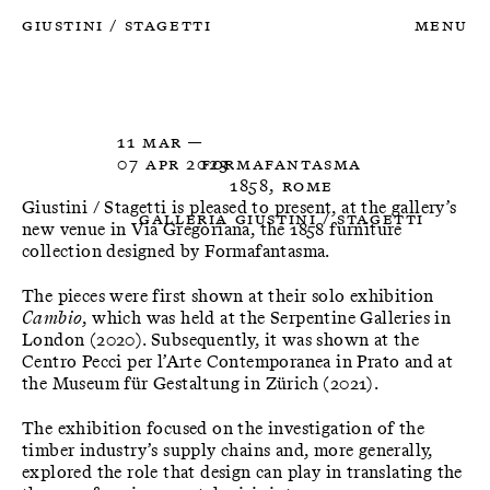
Giustini
Stagetti
Menu
/
11 Mar —

07 Apr 2023
Formafantasma
1858, Rome
Giustini / Stagetti is pleased to present, at the gallery’s
Galleria Giustini / Stagetti
new venue in Via Gregoriana, the 1858 furniture
collection designed by Formafantasma.
The pieces were first shown at their solo exhibition
Cambio
, which was held at the Serpentine Galleries in
London (2020). Subsequently, it was shown at the
Centro Pecci per l’Arte Contemporanea in Prato and at
the Museum für Gestaltung in Zürich (2021).
The exhibition focused on the investigation of the
timber industry’s supply chains and, more generally,
explored the role that design can play in translating the