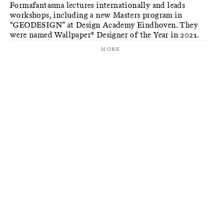
Formafantasma lectures internationally and leads
workshops, including a new Masters program in
“GEODESIGN” at Design Academy Eindhoven. They
were named Wallpaper* Designer of the Year in 2021.
More