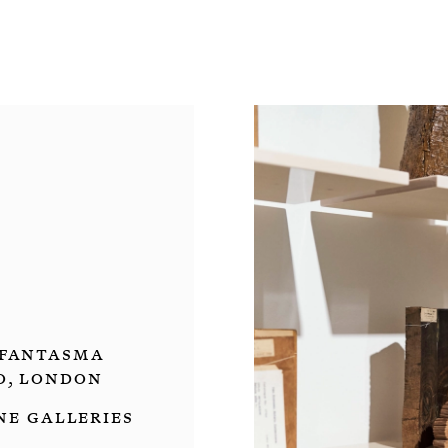
fantasma
o, London
ne Galleries