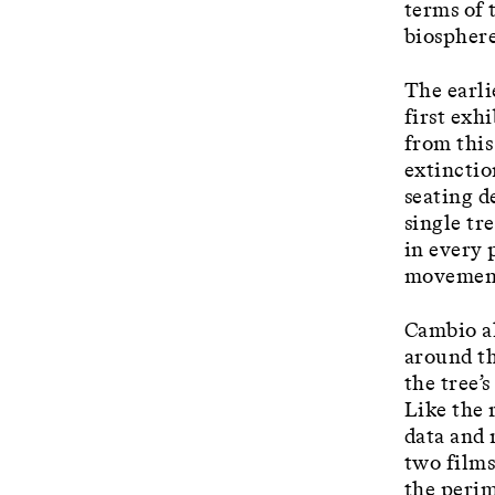
terms of 
biosphere
The earli
first exh
from this
extinctio
seating d
single tr
in every 
movement
Cambio al
around th
the tree’
Like the 
data and 
two films
the perim