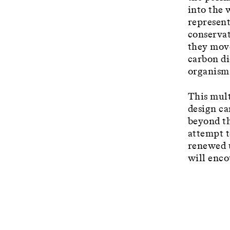
into the 
represent
conservat
they move
carbon di
organism
This mult
design ca
beyond th
attempt t
renewed u
will enco