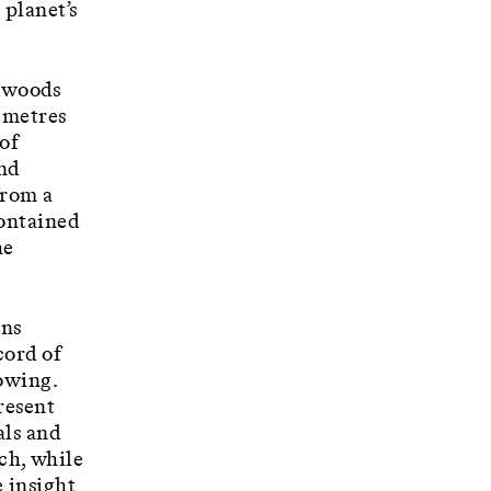
 planet’s
rdwoods
d metres
 of
and
from a
Contained
he
uns
cord of
rowing.
present
als and
ch, while
e insight