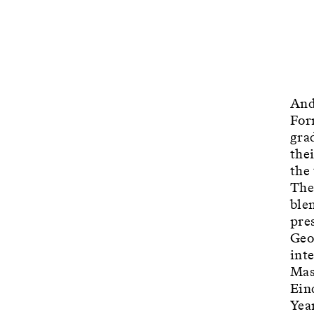
And
For
gra
the
the
The
blen
pre
Geo
int
Mas
Ein
Yea