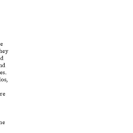
re
They
nd
nd
es.
os,
re
he