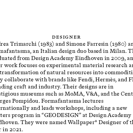
Designer
rea Trimarchi (1983) and Simone Farresin (1980) a
mafantasma, an Italian design duo based in Milan. 
duated from Design Academy Eindhoven in 2009, a
ir work focuses on experimental material research a
 transformation of natural resources into commoditi
y collaborate with brands like Fendi, Hermès, and Fl
ding craft and industry. Their designs are in
stigious museums such as MoMA, V&A, and the Cent
rges Pompidou. Formafantasma lectures
ernationally and leads workshops, including a new
ters program in “GEODESIGN” at Design Academy
dhoven. They were named Wallpaper* Designer of t
r in 2021.