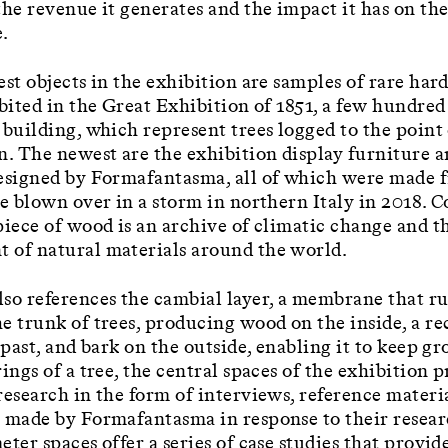
the revenue it generates and the impact it has on the
.
est objects in the exhibition are samples of rare ha
ibited in the Great Exhibition of 1851, a few hundre
 building, which represent trees logged to the point
n. The newest are the exhibition display furniture 
esigned by Formafantasma, all of which were made 
ee blown over in a storm in northern Italy in 2018. 
piece of wood is an archive of climatic change and t
 of natural materials around the world.
so references the cambial layer, a membrane that r
e trunk of trees, producing wood on the inside, a re
s past, and bark on the outside, enabling it to keep g
rings of a tree, the central spaces of the exhibition 
research in the form of interviews, reference materi
 made by Formafantasma in response to their resear
eter spaces offer a series of case studies that provid