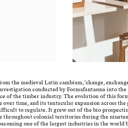
rom the medieval Latin cambium, ‘change, exchange’
investigation conducted by Formafantasma into the
e of the timber industry. The evolution of this for
over time, and its tentacular expansion across the 
ifficult to regulate. It grew out of the bio prospecti
e throughout colonial territories during the ninete
becoming one of the largest industries in the world 