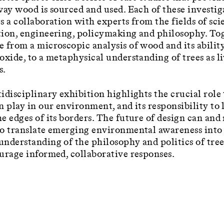
way wood is sourced and used. Each of these investig
s a collaboration with experts from the fields of sci
ion, engineering, policymaking and philosophy. Tog
 from a microscopic analysis of wood and its ability
oxide, to a metaphysical understanding of trees as l
s.
idisciplinary exhibition highlights the crucial role
n play in our environment, and its responsibility to 
e edges of its borders. The future of design can and
o translate emerging environmental awareness into
nderstanding of the philosophy and politics of tree
urage informed, collaborative responses.