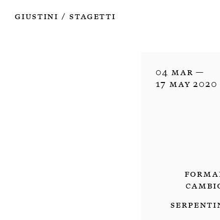
Works
Authors
Exhibitions
Books
Info
Giustini
Stagetti
/
04 Mar —

17 May 2020
Forma
Cambi
Serpenti