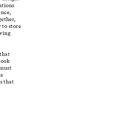
ations
ence,
ether,
 to store
iving
 that
look
 must
 a
s that