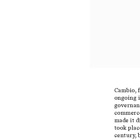
Cambio, f
ongoing 
governanc
commerce 
made it d
took plac
century, 