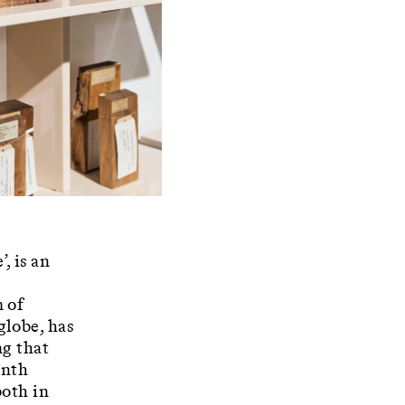
, is an
m of
globe, has
ng that
enth
both in