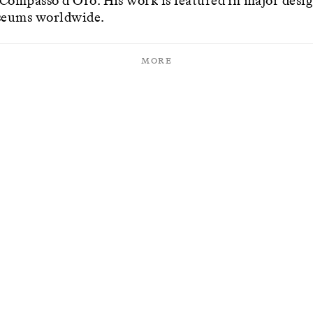
 Compasso d'Oro. His work is featured in major desi
eums worldwide.
More