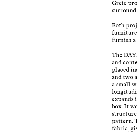
Grcic pro
surround 
Both proj
furniture
furnish a
The DAYBE
and conte
placed in
and two a
a small w
longitudi
expands i
box. It w
structure
pattern. 
fabric, g