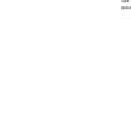
the
mus