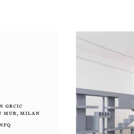
n Grcic
un mur, Milan
 NFQ