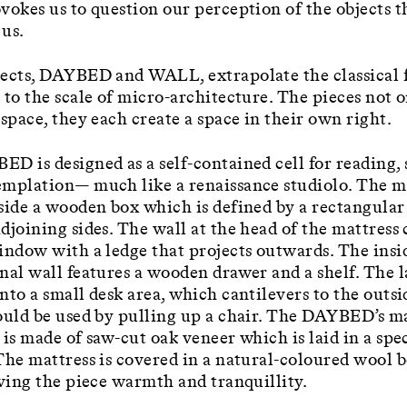
vokes us to question our perception of the objects t
us.
ects, DAYBED and WALL, extrapolate the classical 
 to the scale of micro-architecture. The pieces not 
 space, they each create a space in their own right.
D is designed as a self-contained cell for reading,
mplation— much like a renaissance studiolo. The ma
side a wooden box which is defined by a rectangular
djoining sides. The wall at the head of the mattress
indow with a ledge that projects outwards. The insi
nal wall features a wooden drawer and a shelf. The l
nto a small desk area, which cantilevers to the outsi
ould be used by pulling up a chair. The DAYBED’s m
 is made of saw-cut oak veneer which is laid in a spe
The mattress is covered in a natural-coloured wool 
iving the piece warmth and tranquillity.