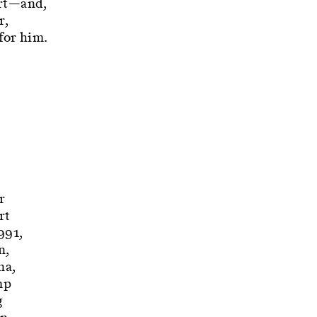
Art—and,
r,
for him.
r
rt
991,
n,
na,
mp
g