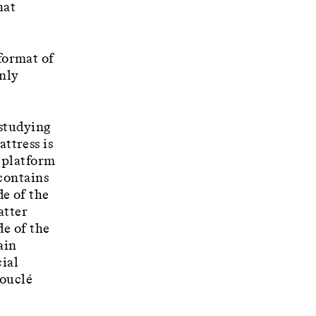
hat
format of
only
 studying
ttress is
 platform
 contains
de of the
atter
de of the
ain
cial
bouclé