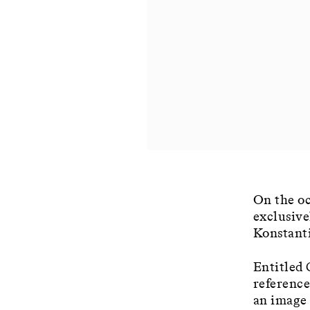
On the oc
exclusive
Konstant
Entitled 
reference
an image 