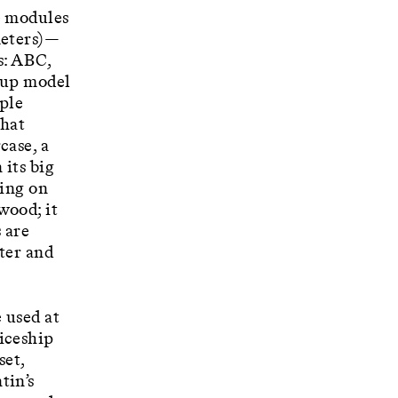
e modules
meters)—
s: ABC,
d-up model
iple
that
case, a
 its big
ding on
wood; it
 are
cter and
 used at
iceship
set,
tin’s