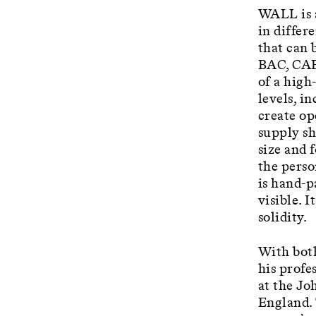
WALL is a
in differ
that can 
BAC, CAB 
of a high
levels, i
create op
supply sh
size and 
the perso
is hand-p
visible. 
solidity.
With both
his profe
at the Jo
England. 