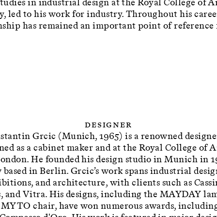
studies in industrial design at the Royal College of 
y, led to his work for industry. Throughout his caree
ship has remained an important point of reference 
Designer
stantin Grcic (Munich, 1965) is a renowned designe
ined as a cabinet maker and at the Royal College of A
London. He founded his design studio in Munich in 1
 based in Berlin. Grcic’s work spans industrial desig
bitions, and architecture, with clients such as Cassi
s, and Vitra. His designs, including the MAYDAY la
 MYTO chair, have won numerous awards, includin