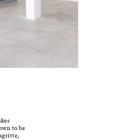
akes
nown to be
agritte,