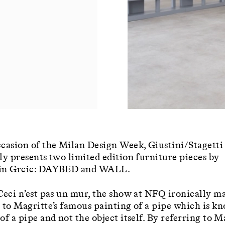
casion of the Milan Design Week, Giustini/Stagetti
ly presents two limited edition furniture pieces by
in Grcic: DAYBED and WALL.
Ceci n’est pas un mur, the show at NFQ ironically m
 to Magritte’s famous painting of a pipe which is k
of a pipe and not the object itself. By referring to M