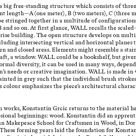
 big free-standing structure which consists of thre
ent length—A (one meter), B (two meters), C (three 
be stringed together in a multitude of configuration
and so on. At first glance, WALL recalls the scale
-rise building. The open structure develops on mult
ncluding intersecting vertical and horizontal planes 
en and closed areas. Elements might resemble a stair
aft, a window. WALL could be a bookshelf, but given
formal diversity, it can be used in many ways, depen
n’s needs or creative imagination. WALL is made in 
ainted in grey such that the individual brush strokes
Its colour emphasizes the piece’s architectural chara
 works, Konstantin Grcic returns to the material he
ssional beginnings: wood. Konstantin did an apprent
hn Makepeace School for Craftsmen in Wood, in Dor
These forming years laid the foundation for Konstan