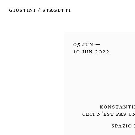
Works
Authors
Exhibitions
Books
Info
Giustini
Stagetti
/
05 Jun —

10 Jun 2022
Konstanti
Ceci n’est pas 
Spazio