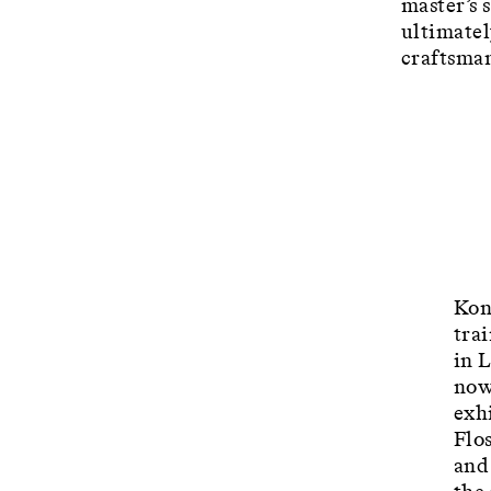
master’s 
ultimatel
craftsman
Kon
tra
in 
now
exhi
Flo
and