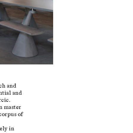
rch and
ntial and
rcic.
an master
 corpus of
ely in