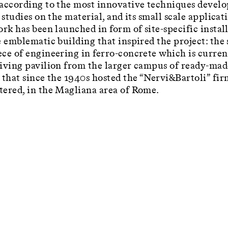
according to the most innovative techniques devel
 studies on the material, and its small scale applicat
ork has been launched in form of site-specific instal
e emblematic building that inspired the project: the
ce of engineering in ferro-concrete which is curren
iving pavilion from the larger campus of ready-mad
 that since the 1940s hosted the “Nervi&Bartoli” fir
ered, in the Magliana area of Rome.