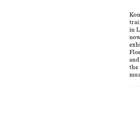
Kon
tra
in 
now
exhi
Flo
and
the
mus