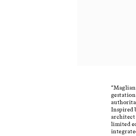
“Magliana
gestation
authorita
Inspired 
architect
limited e
integrate