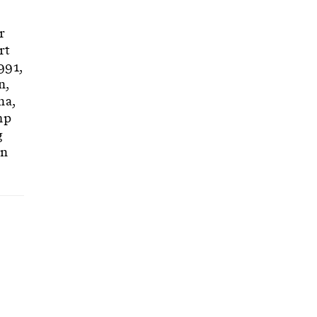
r
rt
991,
n,
na,
mp
g
gn