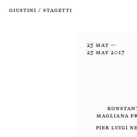
Works
Authors
Exhibitions
Books
Info
Giustini
Stagetti
/
25 May —

25 May 2017
Konstant
Magliana Pr
Pier Luigi N