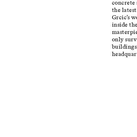
concrete 
the latest
Grcic’s w
inside th
masterpie
only surv
buildings
headquart