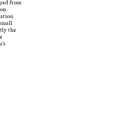
oped from
ion.
lation
 small
tly the
e
m’s