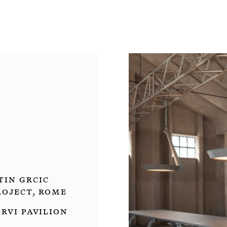
in Grcic
oject, Rome
ervi Pavilion