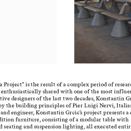
 Project” is the result of a complex period of resea
 enthusiastically shared with one of the most influe
tive designers of the last two decades, Konstantin G
by the building principles of Pier Luigi Nervi, Itali
 and engineer, Konstantin Grcic’s project presents a
dition furniture, consisting of a modular table with
d seating and suspension lighting, all executed entir