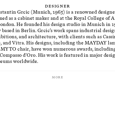
Designer
stantin Grcic (Munich, 1965) is a renowned designe
ined as a cabinet maker and at the Royal College of A
London. He founded his design studio in Munich in 1
 based in Berlin. Grcic’s work spans industrial desig
bitions, and architecture, with clients such as Cassi
s, and Vitra. His designs, including the MAYDAY la
 MYTO chair, have won numerous awards, includin
 Compasso d'Oro. His work is featured in major desi
eums worldwide.
More