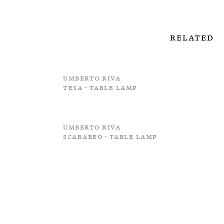
Related
Umberto Riva
Tesa - Table Lamp
Umberto Riva
Scarabeo - Table Lamp