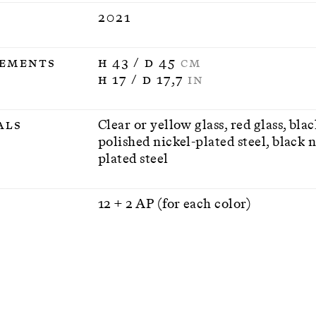
2021
ements
H 43 / D 45
CM
H 17 / D 17,7
IN
als
Clear or yellow glass, red glass, bla
polished nickel-plated steel, black n
plated steel
n
12 + 2 AP (for each color)