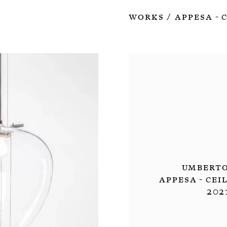
Works
Appesa - 
/
Umberto
Appesa - Cei
202