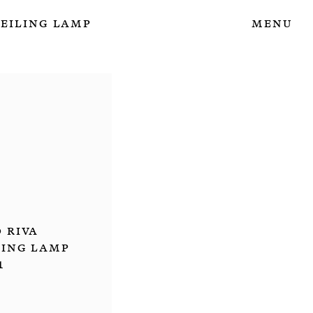
Ceiling Lamp
Menu
 Riva
ling Lamp
1