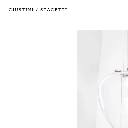
Works
Authors
Exhibitions
Books
Info
Giustini
Stagetti
/