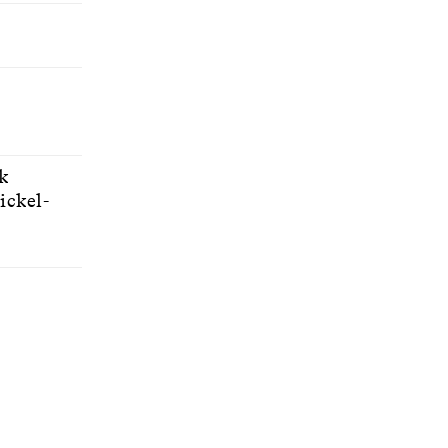
ck
ickel-