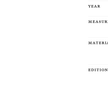
Year
Measur
Materi
Editio