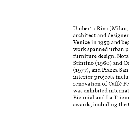
Umberto Riva (Milan, 
architect and designer
Venice in 1959 and beg
work spanned urban pla
furniture design. Nota
Stintino (1960) and Os
(1977), and Piazza Sa
interior projects incl
renovation of Caffè P
was exhibited internat
Biennial and La Trien
awards, including the 