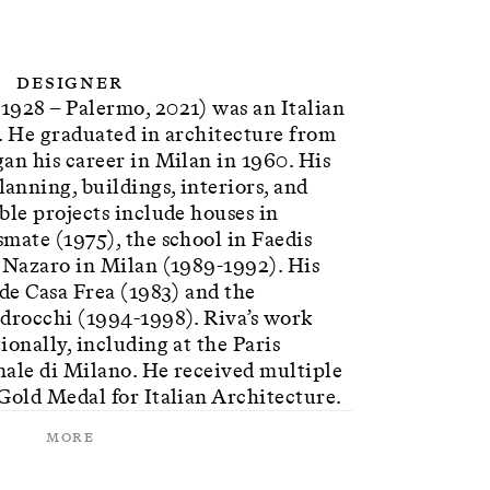
Designer
1928 – Palermo, 2021) was an Italian
. He graduated in architecture from
an his career in Milan in 1960. His
nning, buildings, interiors, and
ble projects include houses in
mate (1975), the school in Faedis
n Nazaro in Milan (1989-1992). His
ude Casa Frea (1983) and the
edrocchi (1994-1998). Riva’s work
ionally, including at the Paris
nale di Milano. He received multiple
Gold Medal for Italian Architecture.
More