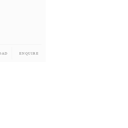
oad
Enquire