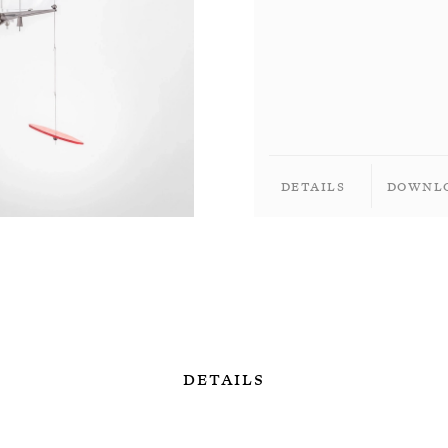
Details
Downl
Details