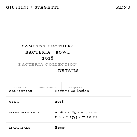
Giustini
Stagetti
Menu
/
Campana Brothers
Bacteria - Bowl
2018
Bacteria Collection
Details
Details
Download
Enquire
Collection
Bacteria Collection
Year
2018
Measurements
H 16 / L 65 / W 50
CM
H 6 / L 25,5 / W 20
IN
Materials
Brass