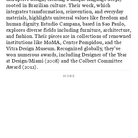
rooted in Brazilian culture. Their work, which
integrates transformation, reinvention, and everyday
materials, highlights universal values like freedom and
human dignity. Estudio Campana, based in Sao Paulo,
explores diverse fields including furniture, architecture,
and fashion. Their pieces are in collections of renowned
institutions like MoMA, Centre Pompidou, and the
Vitra Design Museum. Recognized globally, they’ve
won numerous awards, including Designer of the Year
at Design/Miami (2008) and the Colbert Committee
Award (2012).
More