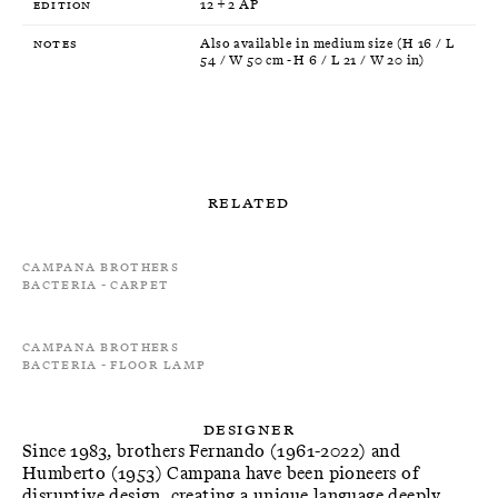
Edition
12 + 2 AP
Notes
Also available in medium size (H 16 / L
54 / W 50 cm - H 6 / L 21 / W 20 in)
Related
Campana Brothers
Bacteria - Carpet
Campana Brothers
Bacteria - Floor Lamp
Designer
Since 1983, brothers Fernando (1961-2022) and
Humberto (1953) Campana have been pioneers of
disruptive design, creating a unique language deeply