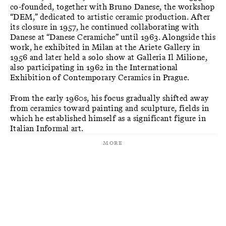
co-founded, together with Bruno Danese, the workshop
“DEM,” dedicated to artistic ceramic production. After
its closure in 1957, he continued collaborating with
Danese at “Danese Ceramiche” until 1963. Alongside this
work, he exhibited in Milan at the Ariete Gallery in
1956 and later held a solo show at Galleria Il Milione,
also participating in 1962 in the International
Exhibition of Contemporary Ceramics in Prague.
From the early 1960s, his focus gradually shifted away
from ceramics toward painting and sculpture, fields in
which he established himself as a significant figure in
Italian Informal art.
More