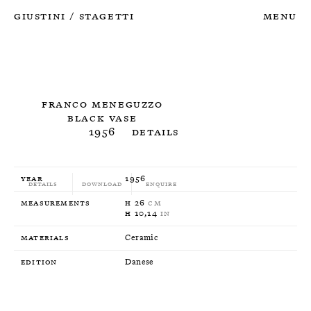
Giustini
Stagetti
Menu
/
Franco Meneguzzo
Black Vase
1956
Details
Year
1956
Details
Download
Enquire
Measurements
H 26
CM
H 10,14
IN
Materials
Ceramic
Edition
Danese