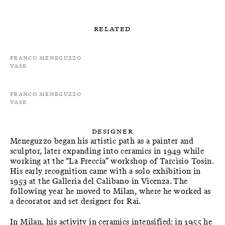
Related
Franco Meneguzzo
Vase
Franco Meneguzzo
Vase
Designer
Meneguzzo began his artistic path as a painter and
sculptor, later expanding into ceramics in 1949 while
working at the “La Freccia” workshop of Tarcisio Tosin.
His early recognition came with a solo exhibition in
1953 at the Galleria del Calibano in Vicenza. The
following year he moved to Milan, where he worked as
a decorator and set designer for Rai.
In Milan, his activity in ceramics intensified: in 1955 he