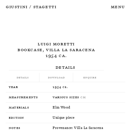
Giustini
Stagetti
Menu
/
Luigi Moretti
Bookcase, Villa La Saracena
1954 ca.
Details
Details
Download
Enquire
Year
1954 ca.
Measurements
Various sizes
CM
Materials
Elm Wood
Edition
Unique piece
Notes
Provenance: Villa La Saracena