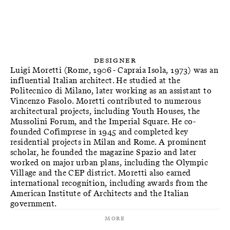
Designer
Luigi Moretti (Rome, 1906 - Capraia Isola, 1973) was an
influential Italian architect. He studied at the
Politecnico di Milano, later working as an assistant to
Vincenzo Fasolo. Moretti contributed to numerous
architectural projects, including Youth Houses, the
Mussolini Forum, and the Imperial Square. He co-
founded Cofimprese in 1945 and completed key
residential projects in Milan and Rome. A prominent
scholar, he founded the magazine Spazio and later
worked on major urban plans, including the Olympic
Village and the CEP district. Moretti also earned
international recognition, including awards from the
American Institute of Architects and the Italian
government.
More