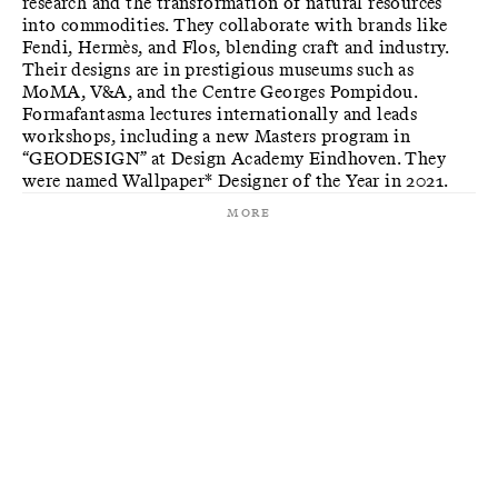
research and the transformation of natural resources
into commodities. They collaborate with brands like
Fendi, Hermès, and Flos, blending craft and industry.
Their designs are in prestigious museums such as
MoMA, V&A, and the Centre Georges Pompidou.
Formafantasma lectures internationally and leads
workshops, including a new Masters program in
“GEODESIGN” at Design Academy Eindhoven. They
were named Wallpaper* Designer of the Year in 2021.
More