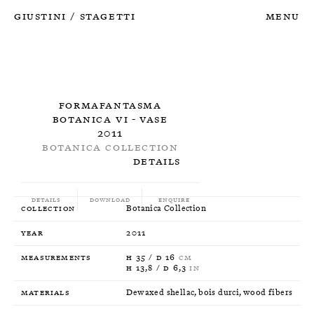
Giustini
Stagetti
Menu
/
Formafantasma
Botanica VI - Vase
2011
Botanica Collection
Details
Details
Download
Enquire
Collection
Botanica Collection
Year
2011
Measurements
H 35 / D 16
CM
H 13,8 / D 6,3
IN
Materials
Dewaxed shellac, bois durci, wood fibers