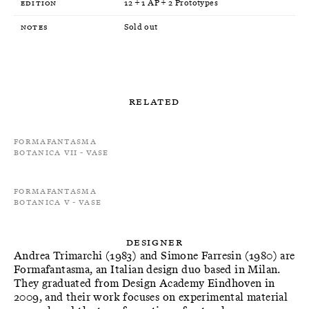
Edition
12 + 1 AP + 2 Prototypes
Notes
Sold out
Related
Formafantasma
Botanica VII - Vase
Formafantasma
Botanica V - Vase
Designer
Andrea Trimarchi (1983) and Simone Farresin (1980) are
Formafantasma, an Italian design duo based in Milan.
They graduated from Design Academy Eindhoven in
2009, and their work focuses on experimental material