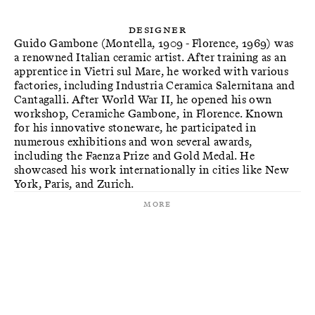
Designer
Guido Gambone (Montella, 1909 - Florence, 1969) was
a renowned Italian ceramic artist. After training as an
apprentice in Vietri sul Mare, he worked with various
factories, including Industria Ceramica Salernitana and
Cantagalli. After World War II, he opened his own
workshop, Ceramiche Gambone, in Florence. Known
for his innovative stoneware, he participated in
numerous exhibitions and won several awards,
including the Faenza Prize and Gold Medal. He
showcased his work internationally in cities like New
York, Paris, and Zurich.
More