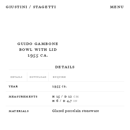
Giustini
Stagetti
Menu
/
Guido Gambone
Bowl with lid
1955 ca.
Details
Details
Download
Enquire
Year
1955 ca.
Measurements
H 15 / D 12
CM
H 6 / D 4,7
IN
Materials
Glazed porcelain stoneware