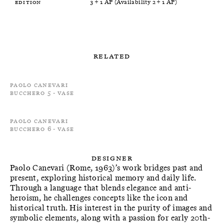
Edition
3 + 1 AP (Availability 2 + 1 AP)
Related
Paolo Canevari
Bucchero 5 - Vase
Paolo Canevari
Bucchero 6 - Vase
Designer
Paolo Canevari (Rome, 1963)’s work bridges past and
present, exploring historical memory and daily life.
Through a language that blends elegance and anti-
heroism, he challenges concepts like the icon and
historical truth. His interest in the purity of images and
symbolic elements, along with a passion for early 20th-