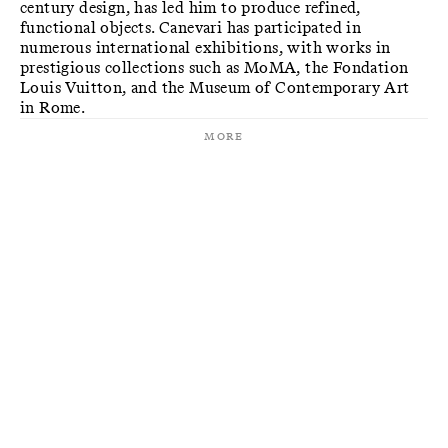
century design, has led him to produce refined,
functional objects. Canevari has participated in
numerous international exhibitions, with works in
prestigious collections such as MoMA, the Fondation
Louis Vuitton, and the Museum of Contemporary Art
in Rome.
More