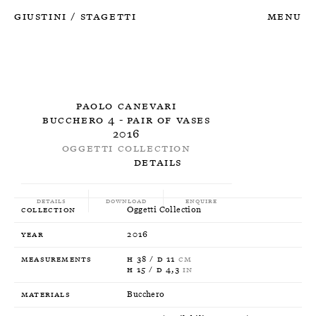
Giustini
Stagetti
Menu
/
Paolo Canevari
Bucchero 4 - Pair of Vases
2016
Oggetti Collection
Details
Details
Download
Enquire
Collection
Oggetti Collection
Year
2016
Measurements
H 38 / D 11
CM
H 15 / D 4,3
IN
Materials
Bucchero