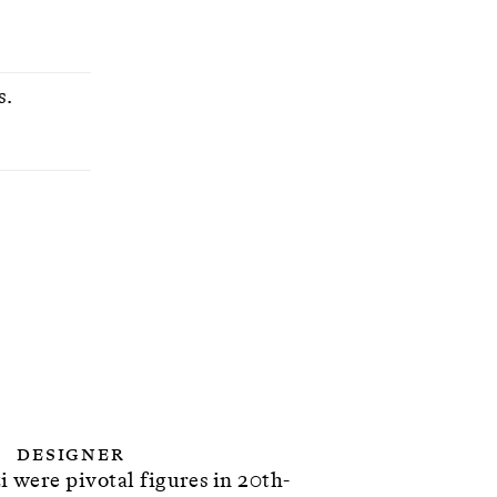
s.
Designer
 were pivotal figures in 20th-