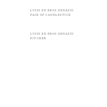
Luigi ed Eros Genazzi
Pair of Candlestick
Luigi ed Eros Genazzi
Pitcher