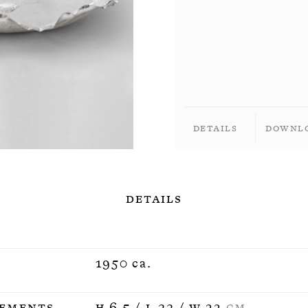
Details
Downl
Details
1950 ca.
ements
H 6,5 / L 33 / W 22
CM