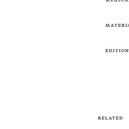
Materi
Editio
Related