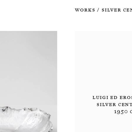
Works
Silver Ce
/
Luigi ed Ero
Silver Cen
1950 