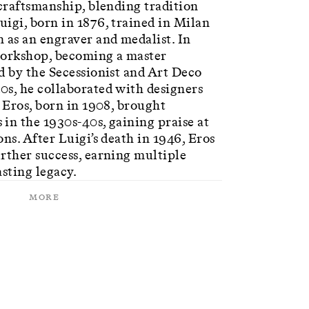
 craftsmanship, blending tradition
igi, born in 1876, trained in Milan
 as an engraver and medalist. In
workshop, becoming a master
d by the Secessionist and Art Deco
0s, he collaborated with designers
n Eros, born in 1908, brought
in the 1930s-40s, gaining praise at
ns. After Luigi’s death in 1946, Eros
rther success, earning multiple
asting legacy.
More