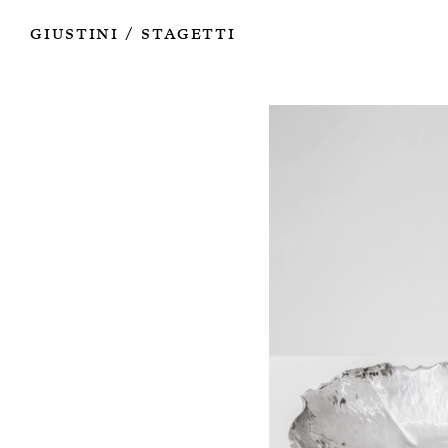
Works
Authors
Exhibitions
Books
Info
Giustini
Stagetti
/