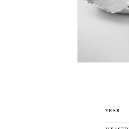
Year
Measur