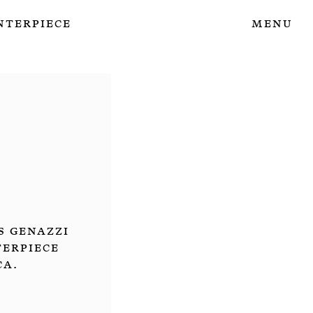
nterpiece
Menu
s Genazzi
terpiece
ca.