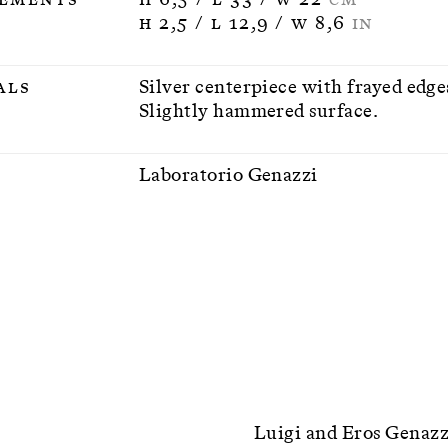
H 2,5 / L 12,9 / W 8,6
IN
als
Silver centerpiece with frayed edge
Slightly hammered surface.
n
Laboratorio Genazzi
Luigi and Eros Genazzi