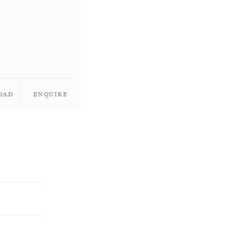
oad
Enquire