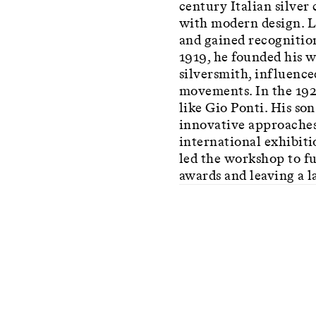
century Italian silver
with modern design. Lu
and gained recognition
1919, he founded his 
silversmith, influence
movements. In the 192
like Gio Ponti. His so
innovative approaches 
international exhibitio
led the workshop to fu
awards and leaving a l