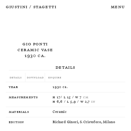
Giustini
Stagetti
Menu
/
Gio Ponti
Ceramic Vase
1930 ca.
Details
Details
Download
Enquire
Year
1930 ca.
Measurements
H 17/ L 15 / W 7
CM
H 6,6 / L 5,9 / W 2,7
IN
Materials
Ceramic
Edition
Richard Ginori, S. Cristoforo, Milano