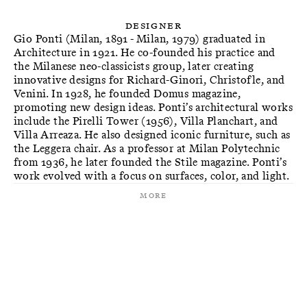
Designer
Gio Ponti (Milan, 1891 - Milan, 1979) graduated in
Architecture in 1921. He co-founded his practice and
the Milanese neo-classicists group, later creating
innovative designs for Richard-Ginori, Christofle, and
Venini. In 1928, he founded Domus magazine,
promoting new design ideas. Ponti’s architectural works
include the Pirelli Tower (1956), Villa Planchart, and
Villa Arreaza. He also designed iconic furniture, such as
the Leggera chair. As a professor at Milan Polytechnic
from 1936, he later founded the Stile magazine. Ponti’s
work evolved with a focus on surfaces, color, and light.
More