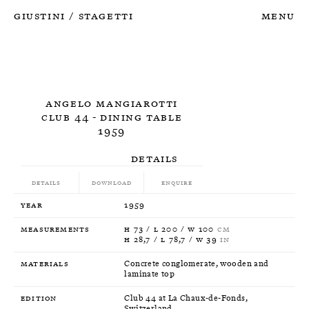
Giustini
Stagetti
Menu
/
Angelo Mangiarotti
Club 44 - Dining Table
1959
Details
Details
Download
Enquire
Year
1959
Measurements
H 73 / L 200 / W 100
CM
H 28,7 / L 78,7 / W 39
IN
Materials
Concrete conglomerate, wooden and
laminate top
Edition
Club 44 at La Chaux-de-Fonds,
Switzerland