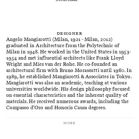
Designer
Angelo Mangiarotti (Milan, 1921 - Milan, 2012)
graduated in Architecture from the Polytechnic of
Milan in 1948. He worked in the United States in 1953-
1954 and met influential architects like Frank Lloyd
Wright and Mies van der Rohe. He co-founded an
architectural firm with Bruno Morassutti until 1960. In
1989, he established Mangiarotti & Associates in Tokyo.
Mangiarotti was also an academic, teaching at various
universities worldwide. His design philosophy focused
on essential characteristics and the inherent quality of
materials. He received numerous awards, including the
Compasso d’Oro and Honoris Causa degrees.
More