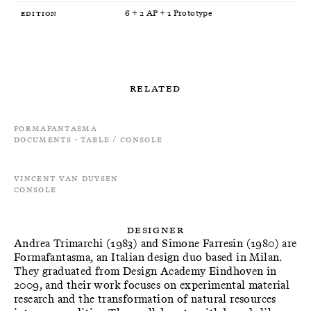
Edition
6 + 2 AP + 1 Prototype
Related
Formafantasma
Documents - Table / Console
Vincent Van Duysen
Console
Designer
Andrea Trimarchi (1983) and Simone Farresin (1980) are
Formafantasma, an Italian design duo based in Milan.
They graduated from Design Academy Eindhoven in
2009, and their work focuses on experimental material
research and the transformation of natural resources