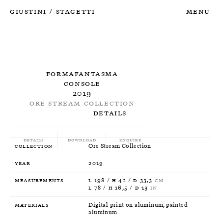
Giustini
Stagetti
Menu
/
Formafantasma
Console
2019
Ore Stream Collection
Details
Details
Download
Enquire
Collection
Ore Stream Collection
Year
2019
Measurements
L 198 / H 42 / D 33,3
CM
L 78 / H 16,5 / D 13
IN
Materials
Digital print on aluminum, painted
aluminum