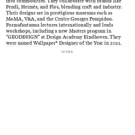
into commodities. They collaborate with brands like
Fendi, Hermès, and Flos, blending craft and industry.
Their designs are in prestigious museums such as
MoMA, V&A, and the Centre Georges Pompidou.
Formafantasma lectures internationally and leads
workshops, including a new Masters program in
“GEODESIGN” at Design Academy Eindhoven. They
were named Wallpaper* Designer of the Year in 2021.
More