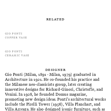
Related
Gio Ponti
Copper Vase
Gio Ponti
Ceramic Vase
Designer
Gio Ponti (Milan, 1891 - Milan, 1979) graduated in
Architecture in 1921. He co-founded his practice and
the Milanese neo-classicists group, later creating
innovative designs for Richard-Ginori, Christofle, and
Venini. In 1928, he founded Domus magazine,
promoting new design ideas. Ponti’s architectural works
include the Pirelli Tower (1956), Villa Planchart, and
Villa Arreaza. He also designed iconic furniture, such as