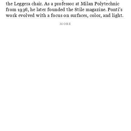
the Leggera chair. As a professor at Milan Polytechnic
from 1936, he later founded the Stile magazine. Ponti’s
work evolved with a focus on surfaces, color, and light.
More