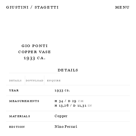
Giustini
Stagetti
Menu
/
Gio Ponti
Copper Vase
1933 ca.
Details
Details
Download
Enquire
Year
1933 ca.
Measurements
H 34 / D 29
CM
H 13,26 / D 11,31
IN
Materials
Copper
Edition
Nino Ferrari