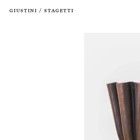
Works
Authors
Exhibitions
Books
Info
Giustini
Stagetti
/