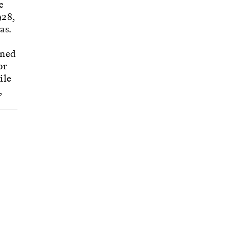
e
928,
as.
gned
or
ile
,