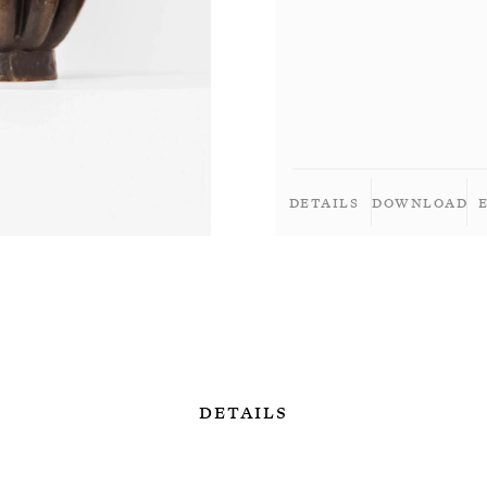
Details
Download
Details