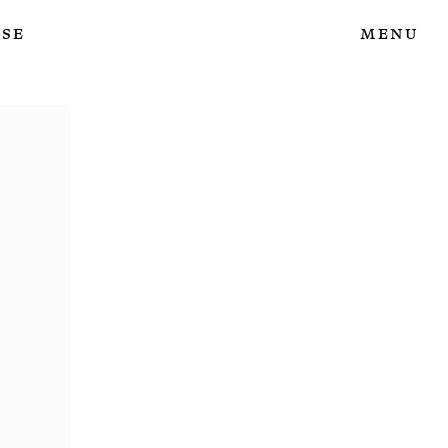
ase
Menu
e