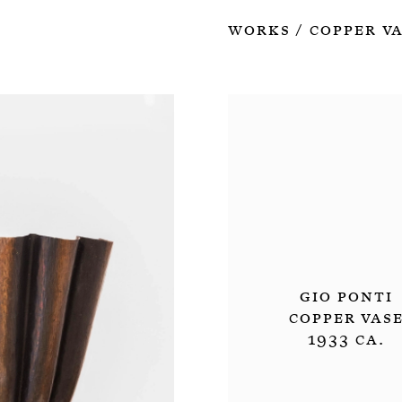
Works
Copper V
/
Gio Ponti
Copper Vas
1933 ca.