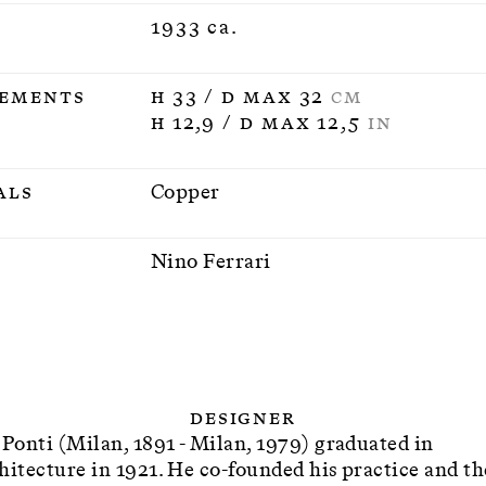
1933 ca.
ements
H 33 / D max 32
CM
H 12,9 / D max 12,5
IN
als
Copper
n
Nino Ferrari
Designer
 Ponti (Milan, 1891 - Milan, 1979) graduated in
hitecture in 1921. He co-founded his practice and th