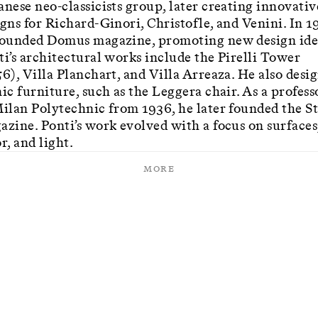
anese neo-classicists group, later creating innovativ
igns for Richard-Ginori, Christofle, and Venini. In 1
founded Domus magazine, promoting new design ide
ti’s architectural works include the Pirelli Tower
56), Villa Planchart, and Villa Arreaza. He also desi
ic furniture, such as the Leggera chair. As a profess
Milan Polytechnic from 1936, he later founded the St
azine. Ponti’s work evolved with a focus on surfaces
r, and light.
More