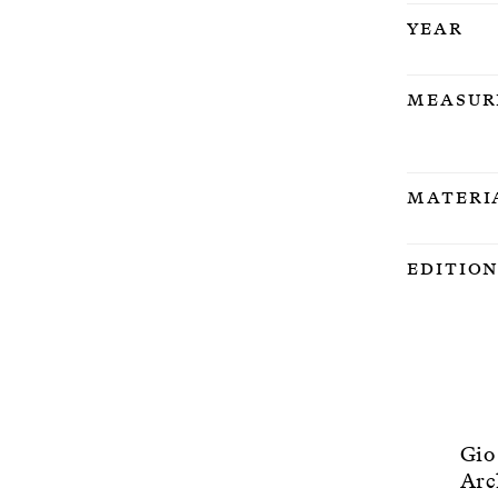
Year
Measur
Materi
Editio
Gio
Arc