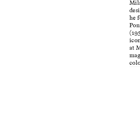
Mil
des
he 
Pon
(19
icon
at 
mag
colo