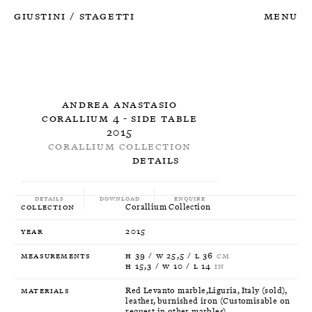
Giustini
Stagetti
Menu
/
Andrea Anastasio
Corallium 4 - Side Table
2015
Corallium Collection
Details
Details
Download
Enquire
Collection
Corallium Collection
Year
2015
Measurements
H 39 / W 25,5 / L 36
CM
H 15,3 / W 10 / L 14
IN
Materials
Red Levanto marble,Liguria, Italy (sold),
leather, burnished iron (Customisable on
request in other marbles)