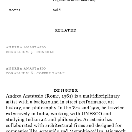
Notes
Sold
Related
Andrea Anastasio
Corallium 5 - Console
Andrea Anastasio
Corallium 6 - Coffee Table
Designer
Andrea Anastasio (Rome, 1961) is a multidisciplinary
artist with a background in street performance, art
history, and philosophy. In the ’80s and ’90s, he traveled
extensively in India, working with UNESCO and
studying Indian art and philosophy. Anastasio has
collaborated with architectural firms and designed for
companies like Artemide and Memphis-Milan. His work