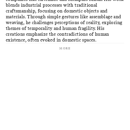
blends industrial processes with traditional
craftsmanship, focusing on domestic objects and
materials. Through simple gestures like assemblage and
weaving, he challenges perceptions of reality, exploring
themes of temporality and human fragility. His
creations emphasize the contradictions of human
existence, often evoked in domestic spaces.
More