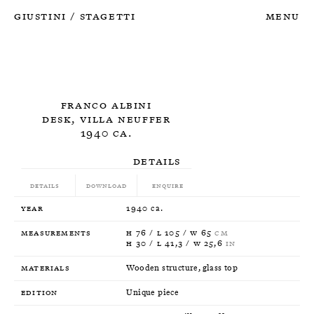
Giustini
Stagetti
Menu
/
Franco Albini
Desk, Villa Neuffer
1940 ca.
Details
Details
Download
Enquire
Year
1940 ca.
Measurements
H 76 / L 105 / W 65
CM
H 30 / L 41,3 / W 25,6
IN
Materials
Wooden structure, glass top
Edition
Unique piece