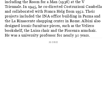
including the Room for a Man (1936) at the V
Triennale. In 1945, he co-directed Costruzioni Casabella
and collaborated with Franca Helg from 1952. Their
projects included the INA office building in Parma and
the La Rinascente shopping center in Rome. Albini also
designed iconic furniture pieces, such as the Veliero
bookshelf, the Luisa chair and the Fiorenza armchair.
He was a university professor for nearly 30 years.
More