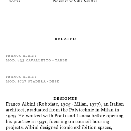
Notes
Provenance: Villa Neuffer
Related
Franco Albini
Mod. 833 Cavalletto - Table
Franco Albini
Mod. SC27 Stadera - Desk
Designer
Franco Albini (Robbiate, 1905 - Milan, 1977), an Italian
architect, graduated from the Polytechnic in Milan in
1929. He worked with Ponti and Lancia before opening
his practice in 1931, focusing on council housing
projects. Albini designed iconic exhibition spaces,