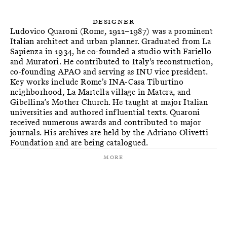
Designer
Ludovico Quaroni (Rome, 1911–1987) was a prominent
Italian architect and urban planner. Graduated from La
Sapienza in 1934, he co-founded a studio with Fariello
and Muratori. He contributed to Italy's reconstruction,
co-founding APAO and serving as INU vice president.
Key works include Rome’s INA-Casa Tiburtino
neighborhood, La Martella village in Matera, and
Gibellina’s Mother Church. He taught at major Italian
universities and authored influential texts. Quaroni
received numerous awards and contributed to major
journals. His archives are held by the Adriano Olivetti
More