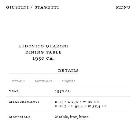
Giustini
Stagetti
Menu
/
Ludovico Quaroni
Dining Table
1950 ca.
Details
Details
Download
Enquire
Year
1950 ca.
Measurements
H 73 / L 250 / W 90
CM
H 28,7 / L 98,4 / W 35,4
IN
Materials
Marble, iron, brass