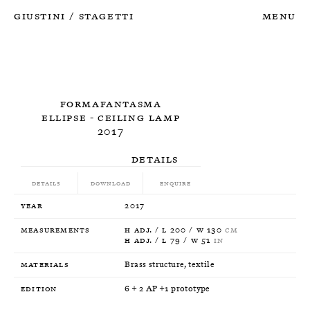
Giustini
Stagetti
Menu
/
Formafantasma
Ellipse - Ceiling Lamp
2017
Details
Details
Download
Enquire
Year
2017
Measurements
H adj. / L 200 / W 130
CM
H adj. / L 79 / W 51
IN
Materials
Brass structure, textile
Edition
6 + 2 AP +1 prototype