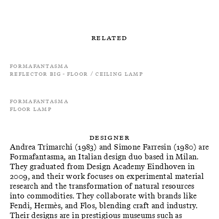
Related
Formafantasma
Reflector Big - Floor / Ceiling Lamp
Formafantasma
Floor Lamp
Designer
Andrea Trimarchi (1983) and Simone Farresin (1980) are
Formafantasma, an Italian design duo based in Milan.
They graduated from Design Academy Eindhoven in
2009, and their work focuses on experimental material
research and the transformation of natural resources
into commodities. They collaborate with brands like
Fendi, Hermès, and Flos, blending craft and industry.
Their designs are in prestigious museums such as