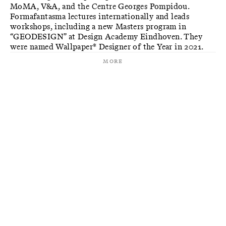
MoMA, V&A, and the Centre Georges Pompidou.
Formafantasma lectures internationally and leads
workshops, including a new Masters program in
“GEODESIGN” at Design Academy Eindhoven. They
were named Wallpaper* Designer of the Year in 2021.
More