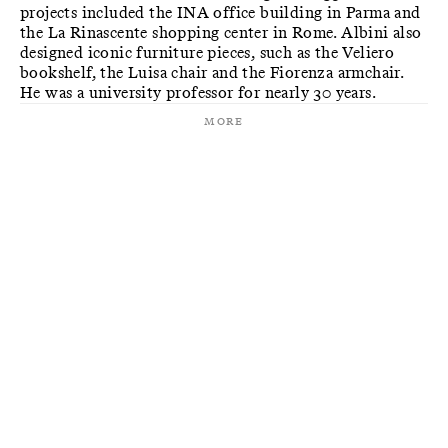
projects included the INA office building in Parma and
the La Rinascente shopping center in Rome. Albini also
designed iconic furniture pieces, such as the Veliero
bookshelf, the Luisa chair and the Fiorenza armchair.
He was a university professor for nearly 30 years.
More