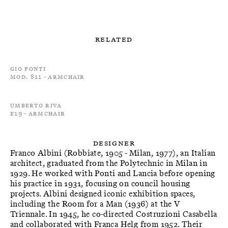
Related
Gio Ponti
Mod. 811 - Armchair
Umberto Riva
E19 - Armchair
Designer
Franco Albini (Robbiate, 1905 - Milan, 1977), an Italian
architect, graduated from the Polytechnic in Milan in
1929. He worked with Ponti and Lancia before opening
his practice in 1931, focusing on council housing
projects. Albini designed iconic exhibition spaces,
including the Room for a Man (1936) at the V
Triennale. In 1945, he co-directed Costruzioni Casabella
and collaborated with Franca Helg from 1952. Their