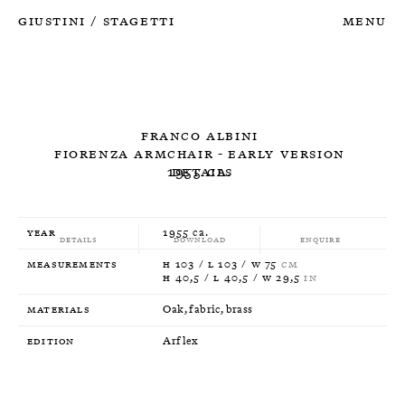
Giustini
Stagetti
Menu
/
Franco Albini
Fiorenza Armchair - Early Version
1955 ca.
Details
Year
1955 ca.
Details
Download
Enquire
Measurements
H 103 / L 103 / W 75
CM
H 40,5 / L 40,5 / W 29,5
IN
Materials
Oak, fabric, brass
Edition
Arflex