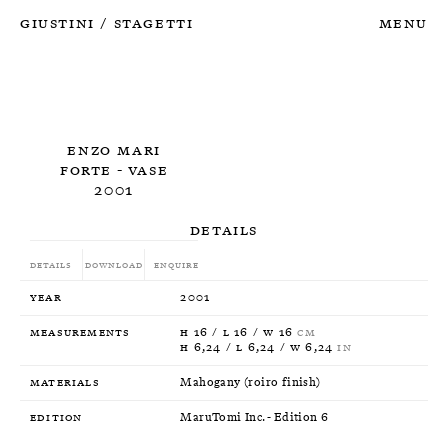
Giustini
Stagetti
Menu
/
Enzo Mari
Forte - Vase
2001
Details
Details
Download
Enquire
Year
2001
Measurements
H 16 / L 16 / W 16
CM
H 6,24 / L 6,24 / W 6,24
IN
Materials
Mahogany (roiro finish)
Edition
MaruTomi Inc. - Edition 6