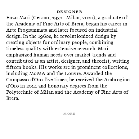
Designer
Enzo Mari (Cerano, 1932 - Milan, 2020), a graduate of
the Academy of Fine Arts of Brera, began his career in
Arte Programmata and later focused on industrial
design. In the 1960s, he revolutionized design by
creating objects for ordinary people, combining
timeless quality with extensive research. Mari
emphasized human needs over market trends and
contributed as an artist, designer, and theorist, writing
fifteen books. His works are in prominent collections,
including MoMA and the Louvre. Awarded the
Compasso d'Oro five times, he received the Ambrogino
d'Oro in 2014 and honorary degrees from the
Polytechnic of Milan and the Academy of Fine Arts of
Brera.
More