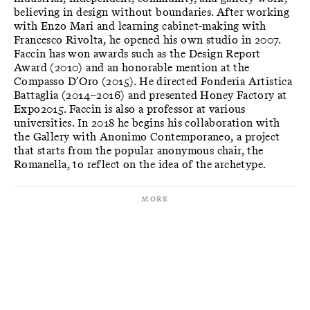
believing in design without boundaries. After working
with Enzo Mari and learning cabinet-making with
Francesco Rivolta, he opened his own studio in 2007.
Faccin has won awards such as the Design Report
Award (2010) and an honorable mention at the
Compasso D’Oro (2015). He directed Fonderia Artistica
Battaglia (2014–2016) and presented Honey Factory at
Expo2015. Faccin is also a professor at various
universities. In 2018 he begins his collaboration with
the Gallery with Anonimo Contemporaneo, a project
that starts from the popular anonymous chair, the
Romanella, to reflect on the idea of the archetype.
More