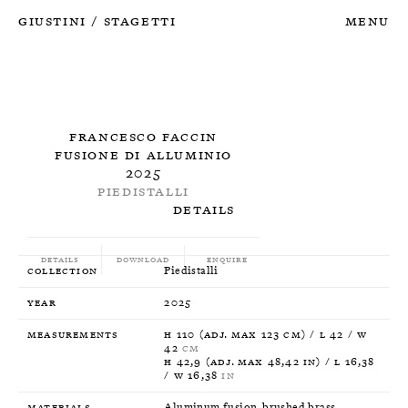
Giustini
Stagetti
Menu
/
Francesco Faccin
Fusione di alluminio
2025
Piedistalli
Details
Details
Download
Enquire
Collection
Piedistalli
Year
2025
Measurements
H 110 (Adj. max 123 cm) / L 42 / W
42
CM
H 42,9 (Adj. max 48,42 in) / L 16,38
/ W 16,38
IN
Materials
Aluminum fusion, brushed brass