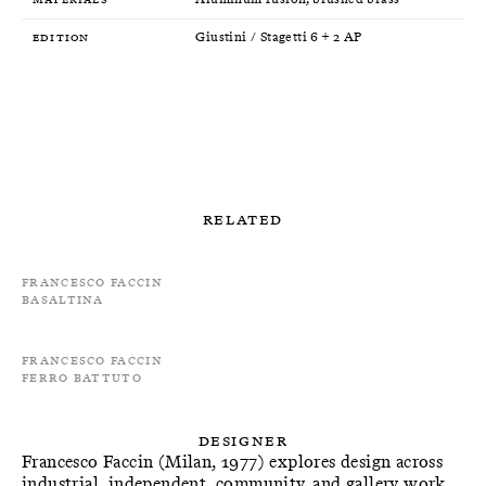
Edition
Giustini / Stagetti 6 + 2 AP
Related
Francesco Faccin
Basaltina
Francesco Faccin
Ferro Battuto
Designer
Francesco Faccin (Milan, 1977) explores design across
industrial, independent, community, and gallery work,