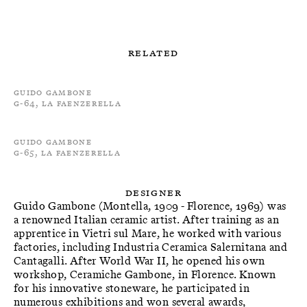
Related
Guido Gambone
G-64, La Faenzerella
Guido Gambone
G-65, La Faenzerella
Designer
Guido Gambone (Montella, 1909 - Florence, 1969) was
a renowned Italian ceramic artist. After training as an
apprentice in Vietri sul Mare, he worked with various
factories, including Industria Ceramica Salernitana and
Cantagalli. After World War II, he opened his own
workshop, Ceramiche Gambone, in Florence. Known
for his innovative stoneware, he participated in
numerous exhibitions and won several awards,