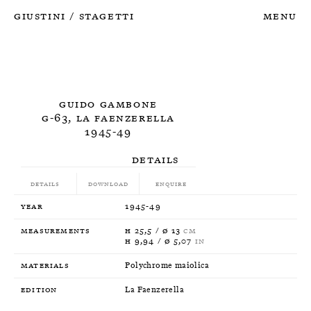
Giustini
Stagetti
Menu
/
Guido Gambone
G-63, La Faenzerella
1945-49
Details
Details
Download
Enquire
Year
1945-49
Measurements
H 25,5 / Ø 13
CM
H 9,94 / Ø 5,07
IN
Materials
Polychrome maiolica
Edition
La Faenzerella