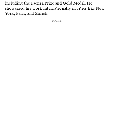
including the Faenza Prize and Gold Medal. He
showcased his work internationally in cities like New
York, Paris, and Zurich.
More