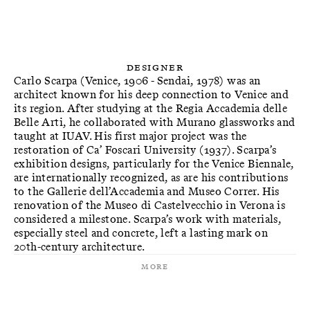
Designer
Carlo Scarpa (Venice, 1906 - Sendai, 1978) was an
architect known for his deep connection to Venice and
its region. After studying at the Regia Accademia delle
Belle Arti, he collaborated with Murano glassworks and
taught at IUAV. His first major project was the
restoration of Ca’ Foscari University (1937). Scarpa’s
exhibition designs, particularly for the Venice Biennale,
are internationally recognized, as are his contributions
to the Gallerie dell’Accademia and Museo Correr. His
renovation of the Museo di Castelvecchio in Verona is
considered a milestone. Scarpa’s work with materials,
especially steel and concrete, left a lasting mark on
20th-century architecture.
More