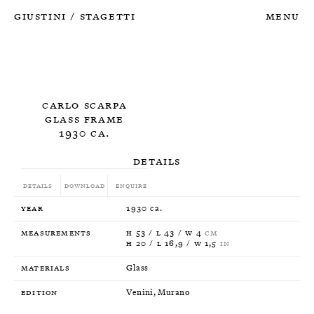
Giustini
Stagetti
Menu
/
Carlo Scarpa
Glass Frame
1930 ca.
Details
Details
Download
Enquire
Year
1930 ca.
Measurements
H 53 / L 43 / W 4
CM
H 20 / L 16,9 / W 1,5
IN
Materials
Glass
Edition
Venini, Murano