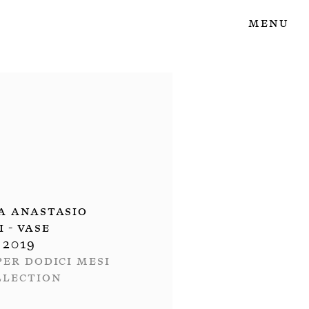
Menu
a Anastasio
II - Vase
2019
per dodici mesi
llection