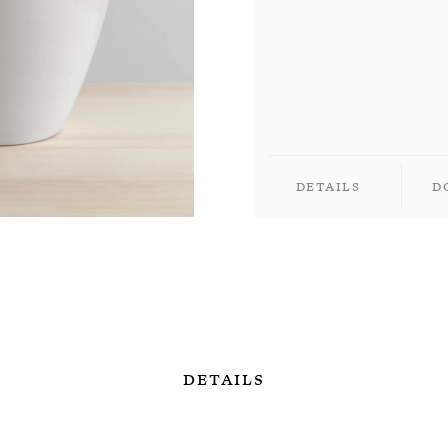
Details
D
Details