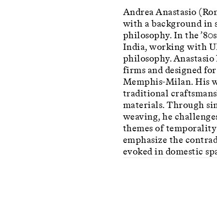
Andrea Anastasio (Rome
with a background in s
philosophy. In the ’80s
India, working with 
philosophy. Anastasio 
firms and designed fo
Memphis-Milan. His wo
traditional craftsmans
materials. Through si
weaving, he challenges
themes of temporality 
emphasize the contrad
evoked in domestic sp