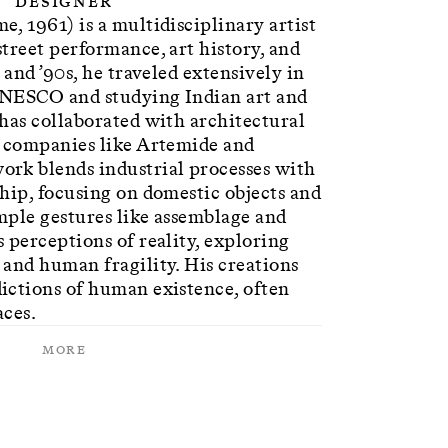
Designer
, 1961) is a multidisciplinary artist
treet performance, art history, and
 and ’90s, he traveled extensively in
UNESCO and studying Indian art and
has collaborated with architectural
r companies like Artemide and
rk blends industrial processes with
hip, focusing on domestic objects and
mple gestures like assemblage and
 perceptions of reality, exploring
and human fragility. His creations
ictions of human existence, often
aces.
More