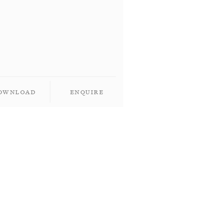
ownload
Enquire