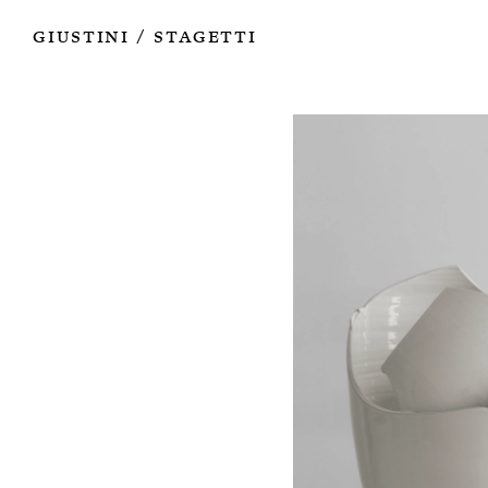
Works
Authors
Exhibitions
Books
Info
Giustini
Stagetti
/