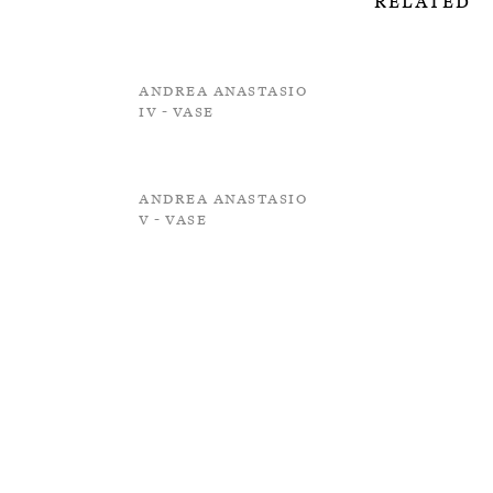
Related
Andrea Anastasio
IV - Vase
Andrea Anastasio
V - Vase