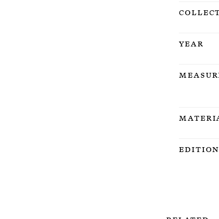
Collec
Year
Measur
Materi
Editio