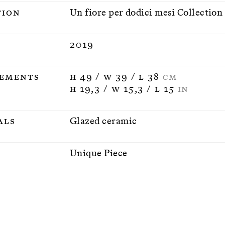
tion
Un fiore per dodici mesi Collection
2019
ements
H 49 / W 39 / L 38
CM
H 19,3 / W 15,3 / L 15
IN
als
Glazed ceramic
n
Unique Piece