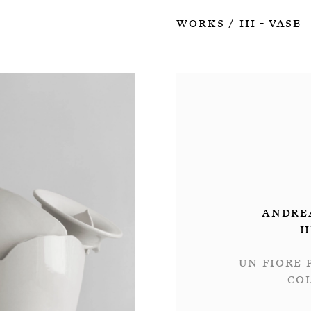
Works
III - Vase
/
Andre
I
Un fiore 
Co