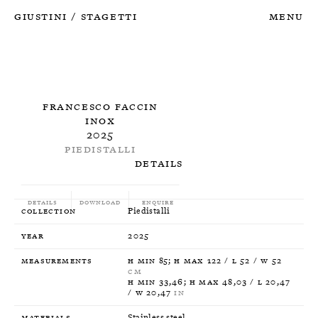
Giustini
Stagetti
Menu
/
Francesco Faccin
Inox
2025
Piedistalli
Details
Details
Download
Enquire
Collection
Piedistalli
Year
2025
Measurements
H min 85; H max 122 / L 52 / W 52
CM
H min 33,46; H max 48,03 / L 20,47
/ W 20,47
IN
Materials
Stainless steel