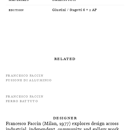
Edition
Giustini / Stagetti 6 + 2 AP
Related
Francesco Faccin
Fusione di alluminio
Francesco Faccin
Ferro Battuto
Designer
Francesco Faccin (Milan, 1977) explores design across
industrial, independent, community, and gallery work,