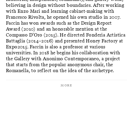
believing in design without boundaries. After working
with Enzo Mari and learning cabinet-making with
Francesco Rivolta, he opened his own studio in 2007.
Faccin has won awards such as the Design Report
Award (2010) and an honorable mention at the
Compasso D’Oro (2015). He directed Fonderia Artistica
Battaglia (2014–2016) and presented Honey Factory at
Expo2015. Faccin is also a professor at various
universities. In 2018 he begins his collaboration with
the Gallery with Anonimo Contemporaneo, a project
that starts from the popular anonymous chair, the
Romanella, to reflect on the idea of the archetype.
More