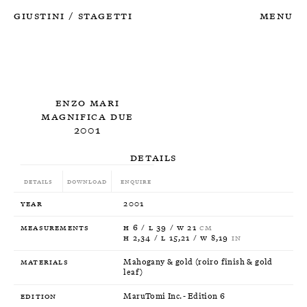
Giustini
Stagetti
Menu
/
Enzo Mari
Magnifica Due
2001
Details
Details
Download
Enquire
Year
2001
Measurements
H 6 / L 39 / W 21
CM
H 2,34 / L 15,21 / W 8,19
IN
Materials
Mahogany & gold (roiro finish & gold
leaf)
Edition
MaruTomi Inc. - Edition 6