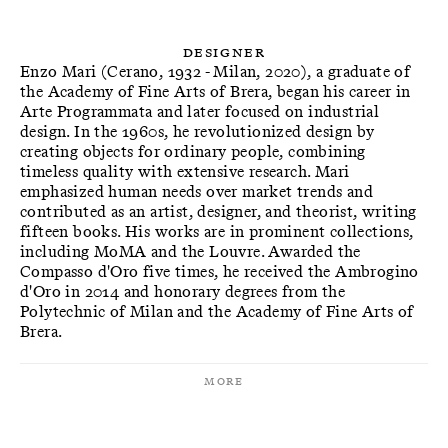
Designer
Enzo Mari (Cerano, 1932 - Milan, 2020), a graduate of
the Academy of Fine Arts of Brera, began his career in
Arte Programmata and later focused on industrial
design. In the 1960s, he revolutionized design by
creating objects for ordinary people, combining
timeless quality with extensive research. Mari
emphasized human needs over market trends and
contributed as an artist, designer, and theorist, writing
fifteen books. His works are in prominent collections,
including MoMA and the Louvre. Awarded the
Compasso d'Oro five times, he received the Ambrogino
d'Oro in 2014 and honorary degrees from the
Polytechnic of Milan and the Academy of Fine Arts of
Brera.
More