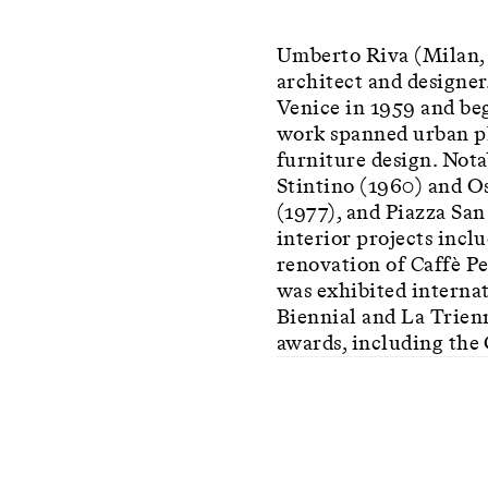
Umberto Riva (Milan, 
architect and designer
Venice in 1959 and beg
work spanned urban pla
furniture design. Nota
Stintino (1960) and Os
(1977), and Piazza Sa
interior projects incl
renovation of Caffè P
was exhibited internat
Biennial and La Trien
awards, including the 