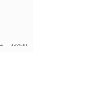
ad
Enquire