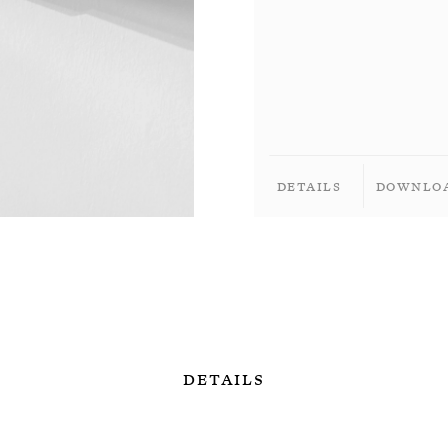
Details
Downlo
Details