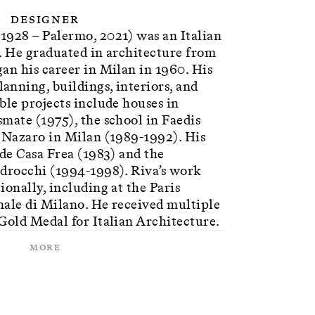
Designer
1928 – Palermo, 2021) was an Italian
. He graduated in architecture from
an his career in Milan in 1960. His
nning, buildings, interiors, and
ble projects include houses in
mate (1975), the school in Faedis
n Nazaro in Milan (1989-1992). His
ude Casa Frea (1983) and the
edrocchi (1994-1998). Riva’s work
ionally, including at the Paris
nale di Milano. He received multiple
Gold Medal for Italian Architecture.
More