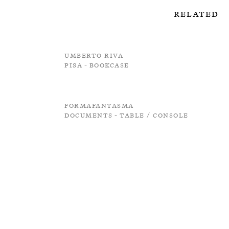
Related
Umberto Riva
Pisa - Bookcase
Formafantasma
Documents - Table / Console