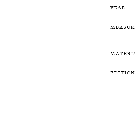
Year
Measur
Materi
Editio