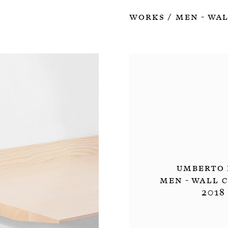
Works
MEN - Wal
/
Umberto 
MEN - Wall 
2018