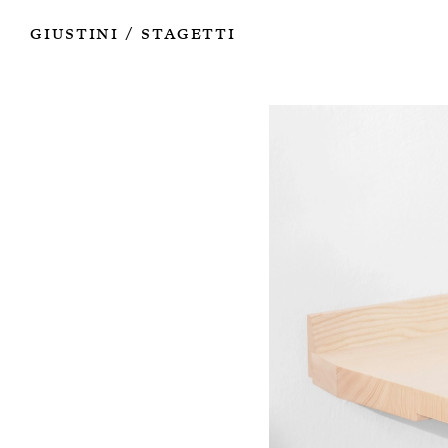
Works
Authors
Exhibitions
Books
Info
Giustini
Stagetti
/