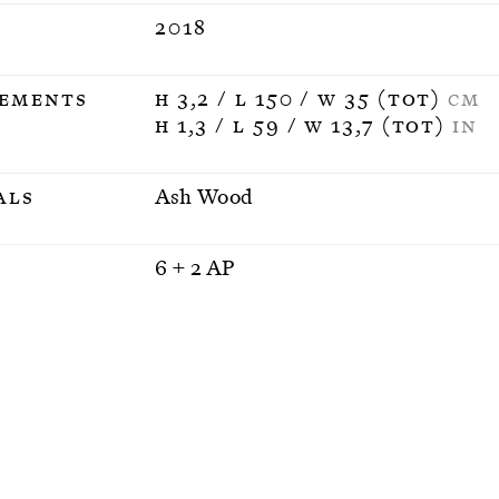
2018
ements
H 3,2 / L 150 / W 35 (tot)
CM
H 1,3 / L 59 / W 13,7 (tot)
IN
als
Ash Wood
n
6 + 2 AP