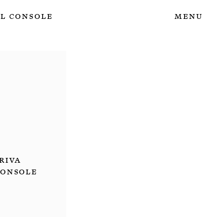
l Console
Menu
Riva
Console