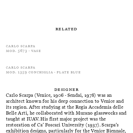
Related
Carlo Scarpa
Mod. 5673 - Vase
Carlo Scarpa
Mod. 1359 Conchiglia - Plate Blue
Designer
Carlo Scarpa (Venice, 1906 - Sendai, 1978) was an
architect known for his deep connection to Venice and
its region. After studying at the Regia Accademia delle
Belle Arti, he collaborated with Murano glassworks and
taught at IUAV. His first major project was the
restoration of Ca’ Foscari University (1937). Scarpa’s
exhibition designs, particularly for the Venice Biennale,