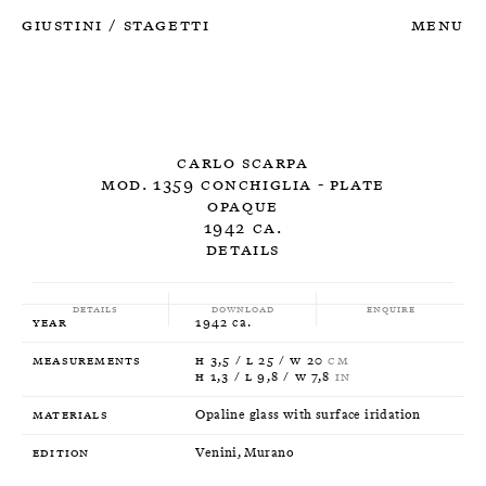
Giustini
Stagetti
Menu
/
Carlo Scarpa
Mod. 1359 Conchiglia - Plate
Opaque
1942 ca.
Details
Details
Download
Enquire
Year
1942 ca.
Measurements
H 3,5 / L 25 / W 20
CM
H 1,3 / L 9,8 / W 7,8
IN
Materials
Opaline glass with surface iridation
Edition
Venini, Murano