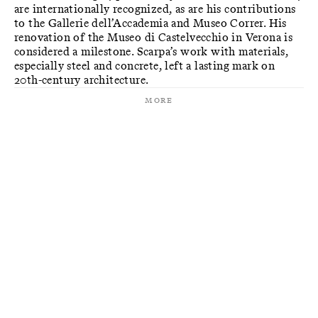
are internationally recognized, as are his contributions
to the Gallerie dell’Accademia and Museo Correr. His
renovation of the Museo di Castelvecchio in Verona is
considered a milestone. Scarpa’s work with materials,
especially steel and concrete, left a lasting mark on
20th-century architecture.
More