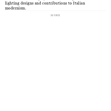
lighting designs and contributions to Italian
modernism.
More