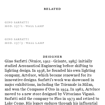
Related
Gino Sarfatti
Mod. 237/1 - Wall Lamp
Gino Sarfatti
Mod. 237/3 - Wall Lamp
Designer
Gino Sarfatti (Venice, 1912 - Griante, 1985) initially
studied Aeronautical Engineering before shifting to
lighting design. In 1938, he founded his own lighting
company, Arteluce, which became renowned for its
innovative designs. Sarfatti’s work was showcased in
major exhibitions, including the Triennale in Milan,
and won the Compasso d’Oro in 1954. In 1962, Arteluce
moved to a new store designed by Vittoriano Viganò.
Sarfatti sold the company to Flos in 1973 and retired to
Lake Como. His legacy endures through his influential