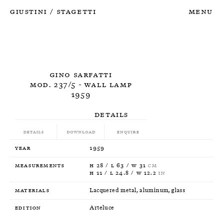
Giustini
Stagetti
Menu
/
Gino Sarfatti
Mod. 237/5 - Wall Lamp
1959
Details
Details
Download
Enquire
Year
1959
Measurements
H 28 / L 63 / W 31
CM
H 11 / L 24.8 / W 12.2
IN
Materials
Lacquered metal, aluminum, glass
Edition
Arteluce