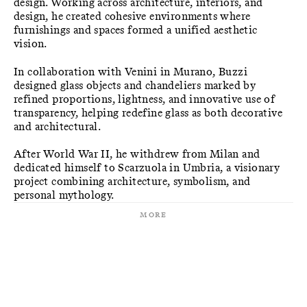
design. Working across architecture, interiors, and
design, he created cohesive environments where
furnishings and spaces formed a unified aesthetic
vision.
In collaboration with Venini in Murano, Buzzi
designed glass objects and chandeliers marked by
refined proportions, lightness, and innovative use of
transparency, helping redefine glass as both decorative
and architectural.
After World War II, he withdrew from Milan and
dedicated himself to Scarzuola in Umbria, a visionary
project combining architecture, symbolism, and
personal mythology.
More