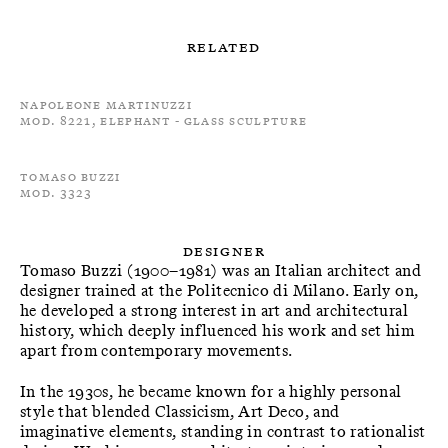
Related
Napoleone Martinuzzi
Mod. 8221, Elephant - Glass Sculpture
Tomaso Buzzi
Mod. 3323
Designer
Tomaso Buzzi (1900–1981) was an Italian architect and
designer trained at the Politecnico di Milano. Early on,
he developed a strong interest in art and architectural
history, which deeply influenced his work and set him
apart from contemporary movements.
In the 1930s, he became known for a highly personal
style that blended Classicism, Art Deco, and
imaginative elements, standing in contrast to rationalist