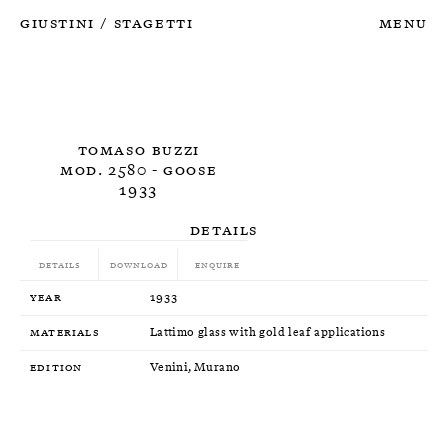
Giustini
Stagetti
Menu
/
Tomaso Buzzi
Mod. 2580 - Goose
1933
Details
Details
Download
Enquire
Year
1933
Materials
Lattimo glass with gold leaf applications
Edition
Venini, Murano