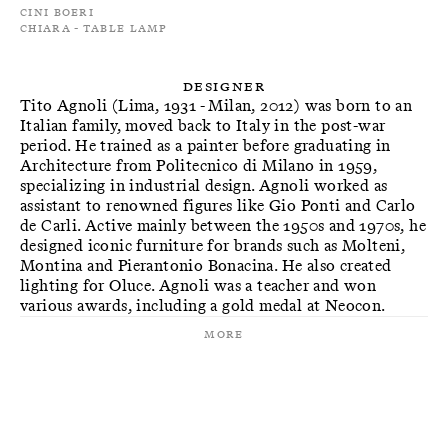
Cini Boeri
Chiara - Table Lamp
Designer
Tito Agnoli (Lima, 1931 - Milan, 2012) was born to an
Italian family, moved back to Italy in the post-war
period. He trained as a painter before graduating in
Architecture from Politecnico di Milano in 1959,
specializing in industrial design. Agnoli worked as
assistant to renowned figures like Gio Ponti and Carlo
de Carli. Active mainly between the 1950s and 1970s, he
designed iconic furniture for brands such as Molteni,
Montina and Pierantonio Bonacina. He also created
lighting for Oluce. Agnoli was a teacher and won
various awards, including a gold medal at Neocon.
More