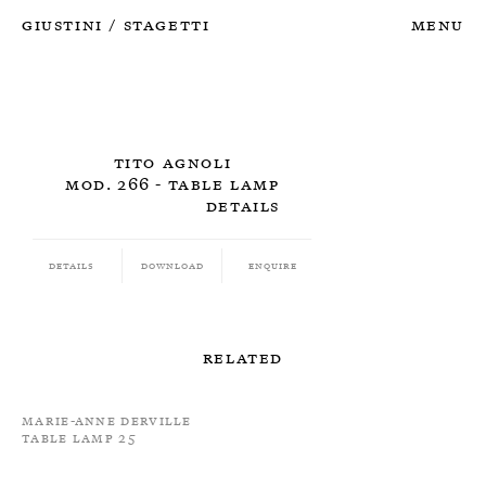
Giustini
Stagetti
Menu
/
Tito Agnoli
Mod. 266 - Table Lamp
Details
Details
Download
Enquire
Related
Marie-Anne Derville
Table Lamp 25