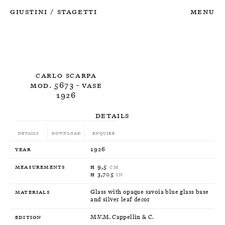
Giustini
Stagetti
Menu
/
Carlo Scarpa
Mod. 5673 - Vase
1926
Details
Details
Download
Enquire
Year
1926
Measurements
H 9,5
CM
H 3,705
IN
Materials
Glass with opaque savoia blue glass base
and silver leaf decor
Edition
M.V.M. Cappellin & C.