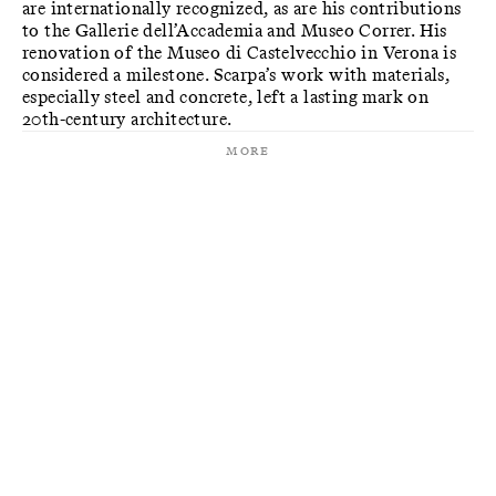
are internationally recognized, as are his contributions
to the Gallerie dell’Accademia and Museo Correr. His
renovation of the Museo di Castelvecchio in Verona is
considered a milestone. Scarpa’s work with materials,
especially steel and concrete, left a lasting mark on
20th-century architecture.
More