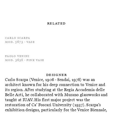
Related
Carlo Scarpa
Mod. 5673 - Vase
Paolo Venini
Mod. 3638 - Pink Vase
Designer
Carlo Scarpa (Venice, 1906 - Sendai, 1978) was an
architect known for his deep connection to Venice and
its region. After studying at the Regia Accademia delle
Belle Arti, he collaborated with Murano glassworks and
taught at IUAV. His first major project was the
restoration of Ca’ Foscari University (1937). Scarpa’s
exhibition designs, particularly for the Venice Biennale,