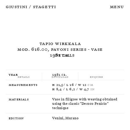
Giustini
Stagetti
Menu
/
Tapio Wirkkala
Mod. 616.00, Pavoni Series - Vase
1981 ca.
Details
Year
1981 ca.
Details
Download
Enquire
Measurements
H 21,5/ L 16 / W 12
CM
H 8,4 / L 6,2 / W 4,7
IN
Materials
Vase in filigree with weaving obtained
using the classic “Decoro Fenicio“
technique
Edition
Venini, Murano