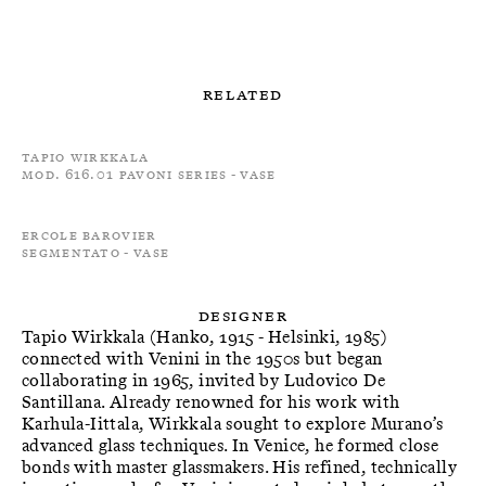
Related
Tapio Wirkkala
Mod. 616.01 Pavoni Series - Vase
Ercole Barovier
Segmentato - Vase
Designer
Tapio Wirkkala (Hanko, 1915 - Helsinki, 1985)
connected with Venini in the 1950s but began
collaborating in 1965, invited by Ludovico De
Santillana. Already renowned for his work with
Karhula-Iittala, Wirkkala sought to explore Murano’s
advanced glass techniques. In Venice, he formed close
bonds with master glassmakers. His refined, technically