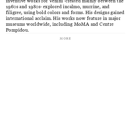
inventive works for Venini -created mainly between the
1960s and 1980s- explored incalmo, murrine, and
filigree, using bold colors and forms. His designs gained
international acclaim. His works now feature in major
museums worldwide, including MoMA and Centre
Pompidou.
More