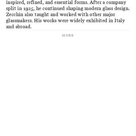
inspired, refined, and essential forms. After a company
split in 1925, he continued shaping modern glass design.
Zecchin also taught and worked with other major
glassmakers. His works were widely exhibited in Italy
and abroad.
More