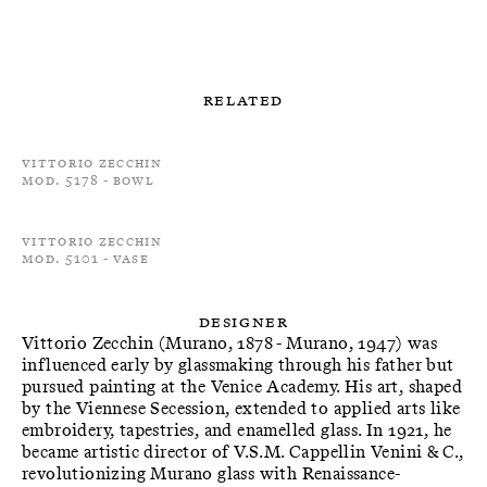
Related
Vittorio Zecchin
Mod. 5178 - Bowl
Vittorio Zecchin
Mod. 5101 - Vase
Designer
Vittorio Zecchin (Murano, 1878 - Murano, 1947) was
influenced early by glassmaking through his father but
pursued painting at the Venice Academy. His art, shaped
by the Viennese Secession, extended to applied arts like
embroidery, tapestries, and enamelled glass. In 1921, he
became artistic director of V.S.M. Cappellin Venini & C.,
revolutionizing Murano glass with Renaissance-