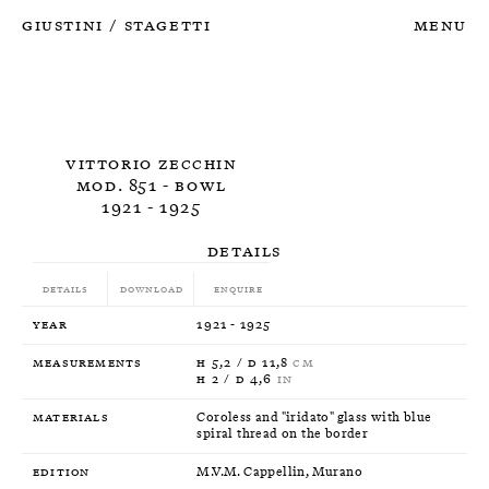
Giustini
Stagetti
Menu
/
Vittorio Zecchin
Mod. 851 - Bowl
1921 - 1925
Details
Details
Download
Enquire
Year
1921 - 1925
Measurements
H 5,2 / D 11,8
CM
H 2 / D 4,6
IN
Materials
Coroless and "iridato" glass with blue
spiral thread on the border
Edition
M.V.M. Cappellin, Murano