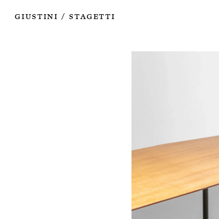
Works
Authors
Exhibitions
Books
Info
Giustini
Stagetti
/