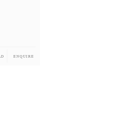
ad
Enquire