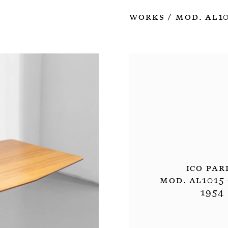
Works
Mod. Al10
/
Ico Par
Mod. Al1015 
1954