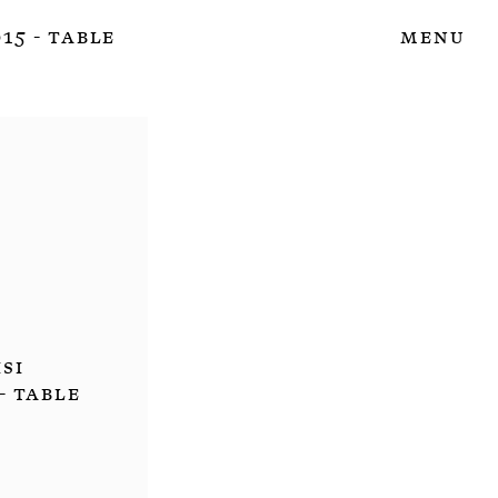
15 - Table
Menu
isi
- Table