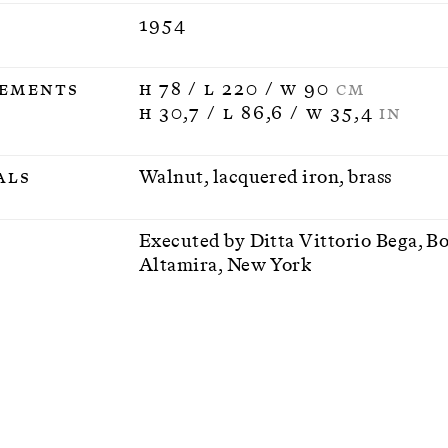
1954
ements
H 78 / L 220 / W 90
CM
H 30,7 / L 86,6 / W 35,4
IN
als
Walnut, lacquered iron, brass
n
Executed by Ditta Vittorio Bega, B
Altamira, New York