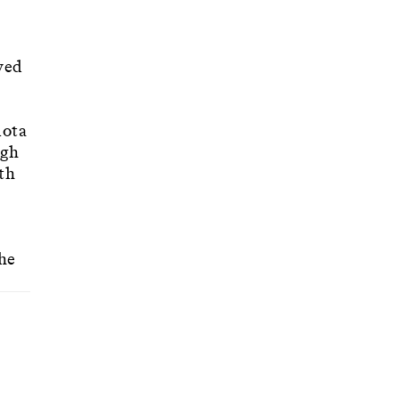
ved
uota
ugh
th
 he