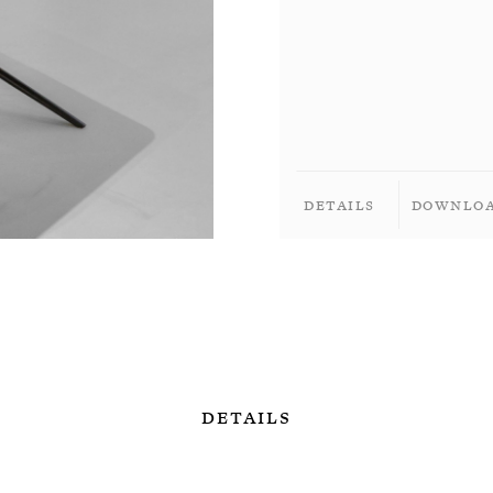
Details
Downlo
Details