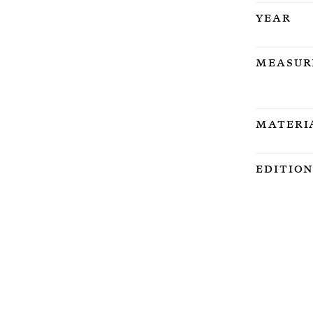
Year
Measur
Materi
Editio