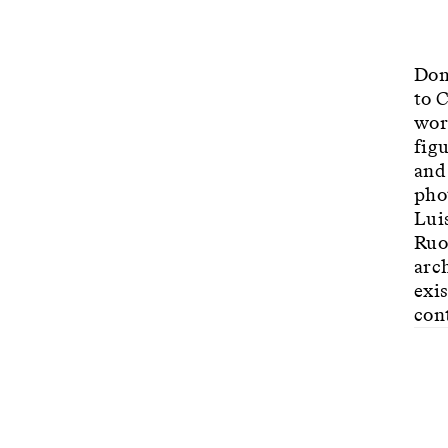
Dom
to 
wor
fig
and
pho
Lui
Ruot
arch
exis
con