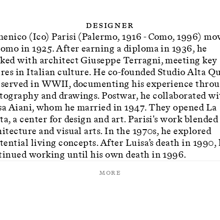
Designer
enico (Ico) Parisi (Palermo, 1916 - Como, 1996) mo
Como in 1925. After earning a diploma in 1936, he
ked with architect Giuseppe Terragni, meeting key
ures in Italian culture. He co-founded Studio Alta Q
 served in WWII, documenting his experience thro
tography and drawings. Postwar, he collaborated wi
sa Aiani, whom he married in 1947. They opened La
a, a center for design and art. Parisi's work blended
itecture and visual arts. In the 1970s, he explored
tential living concepts. After Luisa’s death in 1990,
tinued working until his own death in 1996.
More