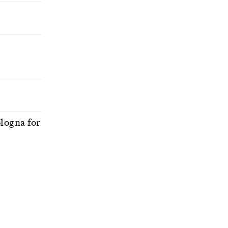
ologna for