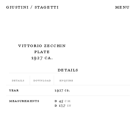
Giustini
Stagetti
Menu
/
Vittorio Zecchin
Plate
1927 ca.
Details
Details
Download
Enquire
Year
1927 ca.
Measurements
D 45
CM
D 17,7
IN