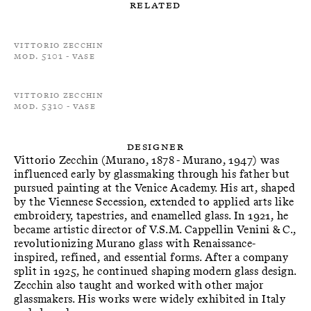
Related
Vittorio Zecchin
Mod. 5101 - Vase
Vittorio Zecchin
Mod. 5310 - Vase
Designer
Vittorio Zecchin (Murano, 1878 - Murano, 1947) was
influenced early by glassmaking through his father but
pursued painting at the Venice Academy. His art, shaped
by the Viennese Secession, extended to applied arts like
embroidery, tapestries, and enamelled glass. In 1921, he
became artistic director of V.S.M. Cappellin Venini & C.,
revolutionizing Murano glass with Renaissance-
inspired, refined, and essential forms. After a company
split in 1925, he continued shaping modern glass design.
Zecchin also taught and worked with other major
glassmakers. His works were widely exhibited in Italy