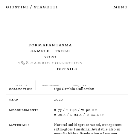
Giustini
Stagetti
Menu
/
Formafantasma
Sample - Table
2020
1858 Cambio Collection
Details
Details
Download
Enquire
Collection
1858 Cambio Collection
Year
2020
Measurements
H 75 / L 240 / W 90
CM
H 29,5 / L 94,5 / W 35,4
IN
Materials
Natural solid spruce wood, transparent
extra-gloss finishing. Available also in
matt finishing. Production of custom