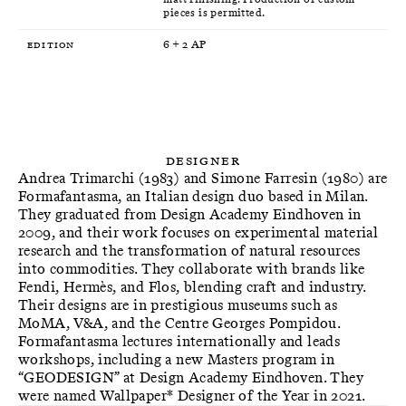
pieces is permitted.
Edition
6 + 2 AP
Designer
Andrea Trimarchi (1983) and Simone Farresin (1980) are
Formafantasma, an Italian design duo based in Milan.
They graduated from Design Academy Eindhoven in
2009, and their work focuses on experimental material
research and the transformation of natural resources
into commodities. They collaborate with brands like
Fendi, Hermès, and Flos, blending craft and industry.
Their designs are in prestigious museums such as
MoMA, V&A, and the Centre Georges Pompidou.
Formafantasma lectures internationally and leads
workshops, including a new Masters program in
“GEODESIGN” at Design Academy Eindhoven. They
were named Wallpaper* Designer of the Year in 2021.