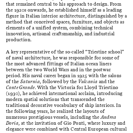
that remained central to his approach to design. From
the 1920s onwards, he established himself as a leading
figure in Italian interior architecture, distinguished by a
method that conceived spaces, furniture, and objects as
elements of a unified system, combining technical
innovation, artisanal craftsmanship, and industrial
production.
A key representative of the so-called “Triestine school”
of naval architecture, he was responsible for some of
the most advanced fittings of Italian ocean liners
between the two World Wars and in the postwar
period. His naval career began in 1925 with the salons
of the
Saturnia
, followed by the
Vulcania
and the
Conte Grande
. With the Victoria for Lloyd Triestino
(1930), he achieved international acclaim, introducing
modern spatial solutions that transcended the
traditional decorative vocabulary of ship interiors. In
the following years, he realized the layouts of
numerous prestigious vessels, including the
Andrea
Doria
, at the invitation of Gio Ponti, where luxury and
elegance were combined with Central European cultural