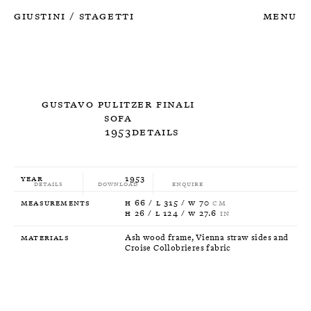
Giustini
Stagetti
Menu
/
Gustavo Pulitzer Finali
Sofa
1953
Details
Year
1953
Details
Download
Enquire
Measurements
H 66 / L 315 / W 70
CM
H 26 / L 124 / W 27.6
IN
Materials
Ash wood frame, Vienna straw sides and
Croise Collobrieres fabric