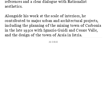
references and a clear dialogue with Rationalist
aesthetics.
Alongside his work at the scale of interiors, he
contributed to major urban and architectural projects,
including the planning of the mining town of Carbonia
in the late 1930s with Ignazio Guidi and Cesare Valle,
and the design of the town of Arsia in Istria.
More