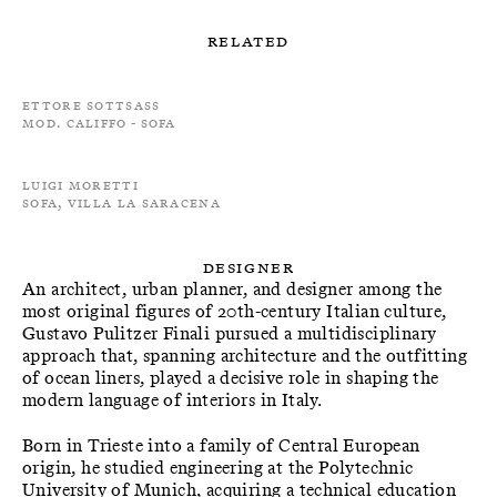
Related
Ettore Sottsass
Mod. Califfo - Sofa
Luigi Moretti
Sofa, Villa La Saracena
Designer
An architect, urban planner, and designer among the
most original figures of 20th-century Italian culture,
Gustavo Pulitzer Finali pursued a multidisciplinary
approach that, spanning architecture and the outfitting
of ocean liners, played a decisive role in shaping the
modern language of interiors in Italy.
Born in Trieste into a family of Central European
origin, he studied engineering at the Polytechnic
University of Munich, acquiring a technical education