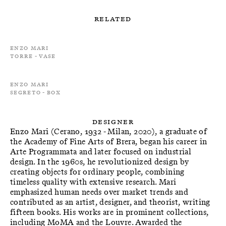
Related
Enzo Mari
Torre - Vase
Enzo Mari
Segreto - Box
Designer
Enzo Mari (Cerano, 1932 - Milan, 2020), a graduate of
the Academy of Fine Arts of Brera, began his career in
Arte Programmata and later focused on industrial
design. In the 1960s, he revolutionized design by
creating objects for ordinary people, combining
timeless quality with extensive research. Mari
emphasized human needs over market trends and
contributed as an artist, designer, and theorist, writing
fifteen books. His works are in prominent collections,
including MoMA and the Louvre. Awarded the