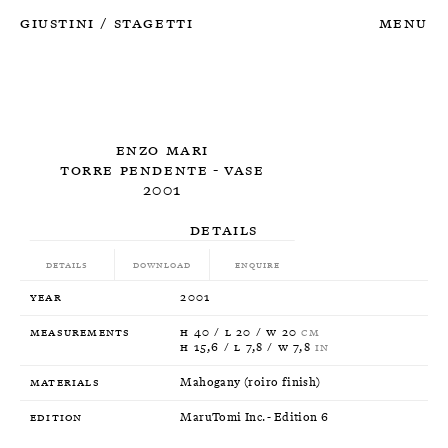
Giustini
Stagetti
Menu
/
Enzo Mari
Torre Pendente - Vase
2001
Details
Details
Download
Enquire
Year
2001
Measurements
H 40 / L 20 / W 20
CM
H 15,6 / L 7,8 / W 7,8
IN
Materials
Mahogany (roiro finish)
Edition
MaruTomi Inc. - Edition 6