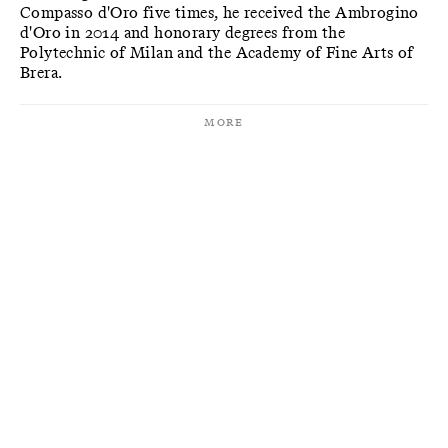
Compasso d'Oro five times, he received the Ambrogino
d'Oro in 2014 and honorary degrees from the
Polytechnic of Milan and the Academy of Fine Arts of
Brera.
More