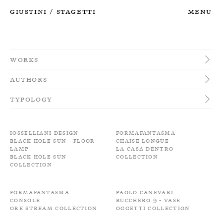
Giustini
Stagetti
Menu
/
Works
Authors
Typology
Iosselliani Design
Formafantasma
Black Hole Sun - Floor
Chaise longue
Lamp
La Casa Dentro
Black Hole Sun
Collection
Collection
Formafantasma
Paolo Canevari
Console
Bucchero 9 - Vase
Ore Stream Collection
Oggetti Collection