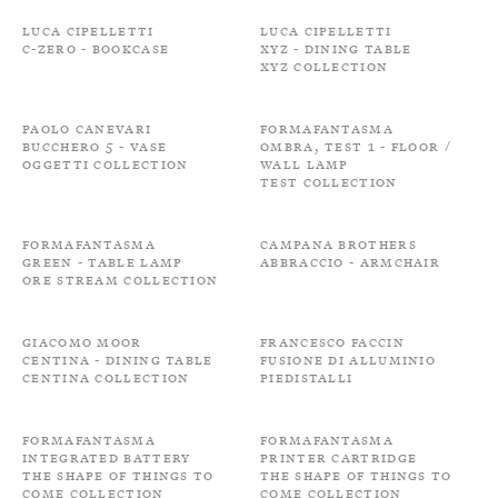
Luca Cipelletti
Luca Cipelletti
C-zero - Bookcase
XYZ - Dining Table
XYZ Collection
Paolo Canevari
Formafantasma
Bucchero 5 - Vase
Ombra, Test 1 - Floor /
Oggetti Collection
Wall Lamp
Test Collection
Formafantasma
Campana Brothers
Green - Table Lamp
Abbraccio - Armchair
Ore Stream Collection
Giacomo Moor
Francesco Faccin
Centina - Dining Table
Fusione di alluminio
Centina Collection
Piedistalli
Formafantasma
Formafantasma
Integrated battery
Printer cartridge
The shape of things to
The shape of things to
come Collection
come Collection