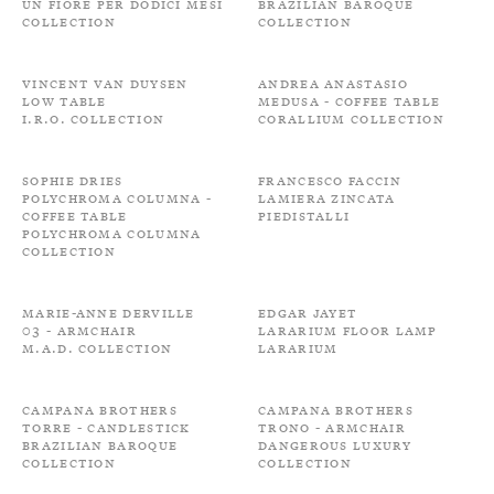
Un fiore per dodici mesi
Brazilian Baroque
Collection
Collection
Vincent Van Duysen
Andrea Anastasio
Low Table
Medusa - Coffee Table
I.R.O. Collection
Corallium Collection
Sophie Dries
Francesco Faccin
Polychroma Columna -
Lamiera zincata
Coffee Table
Piedistalli
Polychroma Columna
Collection
Marie-Anne Derville
Edgar Jayet
03 - Armchair
Lararium Floor Lamp
M.A.D. Collection
Lararium
Campana Brothers
Campana Brothers
Torre - Candlestick
Trono - Armchair
Brazilian Baroque
Dangerous Luxury
Collection
Collection