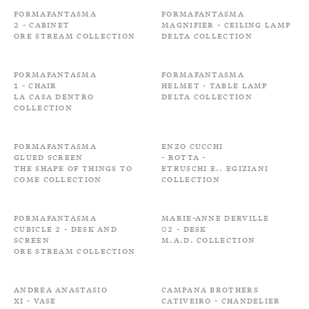
Formafantasma
Formafantasma
2 - Cabinet
Magnifier - Ceiling Lamp
Ore Stream Collection
Delta Collection
Formafantasma
Formafantasma
1 - Chair
Helmet - Table Lamp
La Casa Dentro
Delta Collection
Collection
Formafantasma
Enzo Cucchi
Glued screen
- Rotta -
The shape of things to
Etruschi e.. Egiziani
come Collection
Collection
Formafantasma
Marie-Anne Derville
Cubicle 2 - Desk and
02 - Desk
Screen
M.A.D. Collection
Ore Stream Collection
Andrea Anastasio
Campana Brothers
XI - Vase
Cativeiro - Chandelier