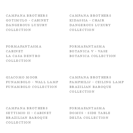
Campana Brothers
Campana Brothers
Gotimulo - Cabinet
Kidassia - Chair
Dangerous Luxury
Dangerous Luxury
Collection
Collection
Formafantasma
Formafantasma
Cabinet
Botanica V - Vase
La Casa Dentro
Botanica Collection
Collection
Giacomo Moor
Campana Brothers
Funambolo - Wall lamp
Pamphilij - Ceiling Lamp
Funambolo Collection
Brazilian Baroque
Collection
Campana Brothers
Formafantasma
Settimio II - Cabinet
Domus - Side Table
Brazilian Baroque
Delta Collection
Collection