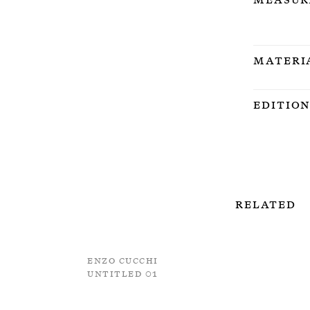
Materi
Editio
Related
Enzo Cucchi
Untitled 01