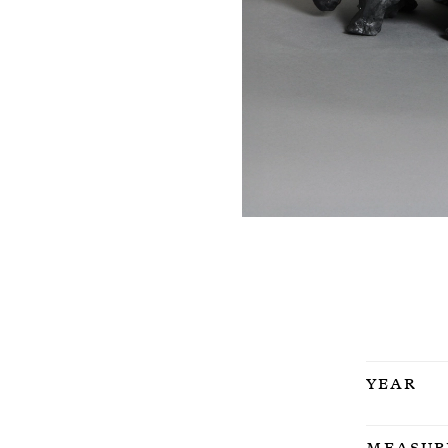
Year
Measur