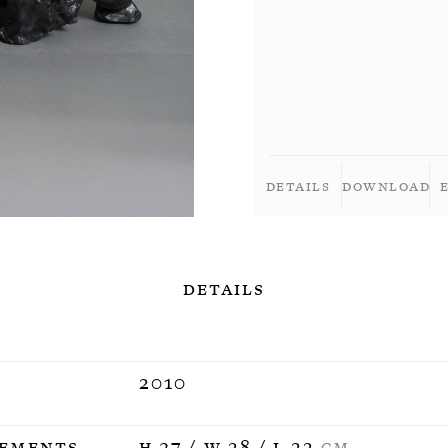
Details
Download
Details
2010
ements
H 37 / W 28 / L 22
CM