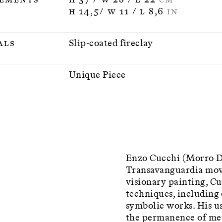
H 14,5/ W 11 / L 8,6
IN
als
Slip-coated fireclay
n
Unique Piece
Enzo Cucchi (Morro D’A
Transavanguardia mov
visionary painting, C
techniques, including 
symbolic works. His us
the permanence of mem