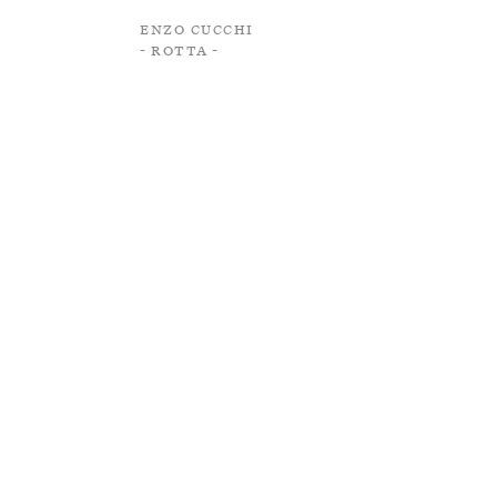
Enzo Cucchi
- Rotta -