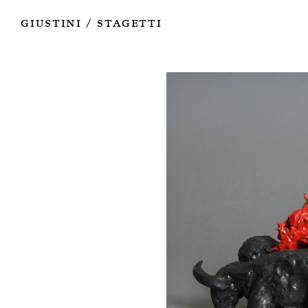
Works
Authors
Exhibitions
Books
Info
Giustini
Stagetti
/