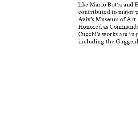
like Mario Botta and E
contributed to major p
Aviv's Museum of Art a
Honored as Commander 
Cucchi's works are in 
including the Guggen