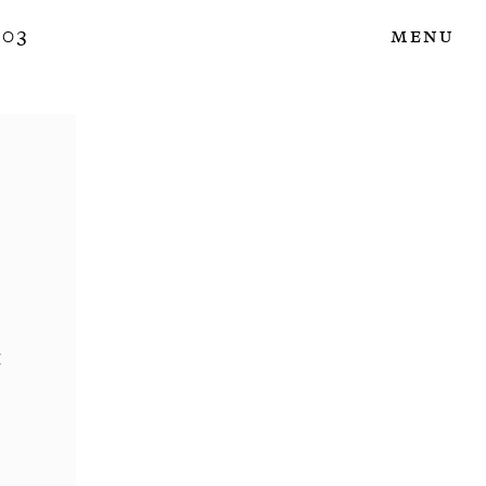
 03
Menu
i
3