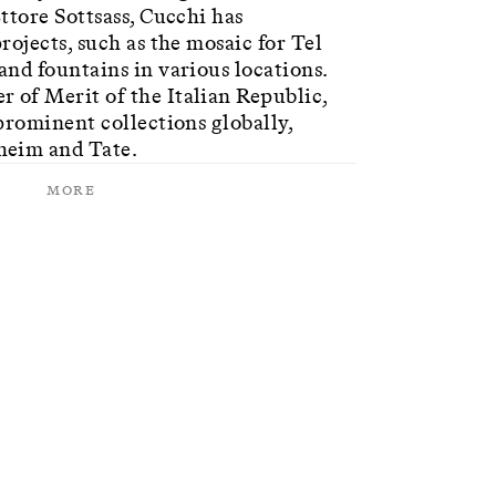
ttore Sottsass, Cucchi has
rojects, such as the mosaic for Tel
nd fountains in various locations.
of Merit of the Italian Republic,
prominent collections globally,
heim and Tate.
More