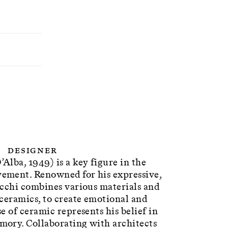
Designer
lba, 1949) is a key figure in the
ement. Renowned for his expressive,
ucchi combines various materials and
ceramics, to create emotional and
e of ceramic represents his belief in
ory. Collaborating with architects