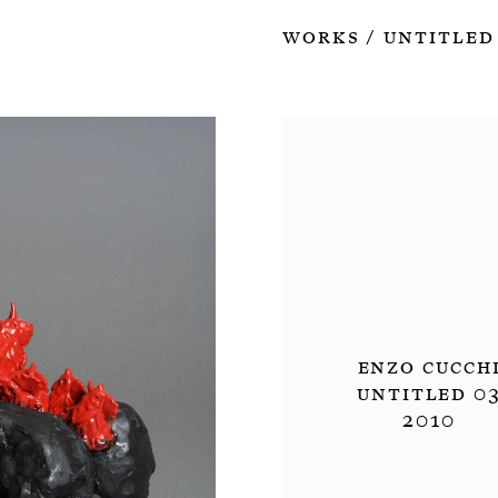
Works
Untitled
/
Enzo Cucch
Untitled 0
2010