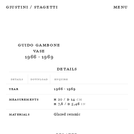
Giustini
Stagetti
Menu
/
Guido Gambone
Vase
1966 - 1969
Details
Details
Download
Enquire
Year
1966 - 1969
Measurements
H 20 / D 14
CM
H 7,8 / D 5,46
IN
Materials
Glazed ceramic