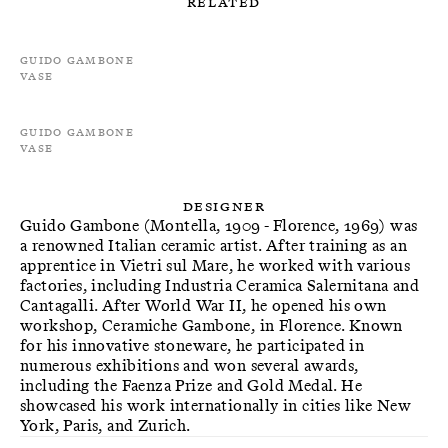
Related
Guido Gambone
Vase
Guido Gambone
Vase
Designer
Guido Gambone (Montella, 1909 - Florence, 1969) was
a renowned Italian ceramic artist. After training as an
apprentice in Vietri sul Mare, he worked with various
factories, including Industria Ceramica Salernitana and
Cantagalli. After World War II, he opened his own
workshop, Ceramiche Gambone, in Florence. Known
for his innovative stoneware, he participated in
numerous exhibitions and won several awards,
including the Faenza Prize and Gold Medal. He
showcased his work internationally in cities like New
York, Paris, and Zurich.